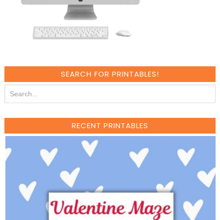
SEARCH FOR PRINTABLES!
RECENT PRINTABLES