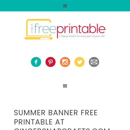
SUMMER BANNER FREE
PRINTABLE AT