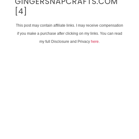
GINGERSNAPCRAFTS.COM
[4]
This post may contain affiliate links. I may receive compensation
if you make a purchase after clicking on my links. You can read
my full Disclosure and Privacy
here
.