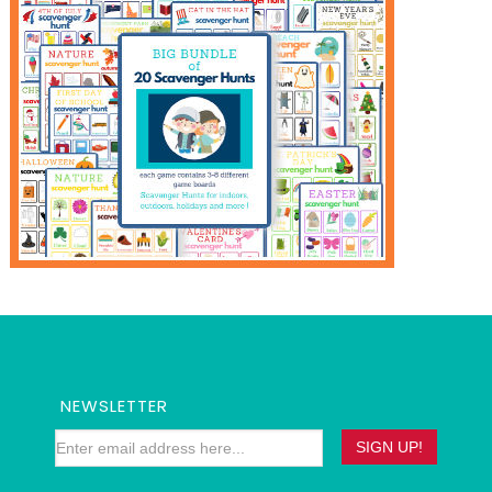
NEWSLETTER