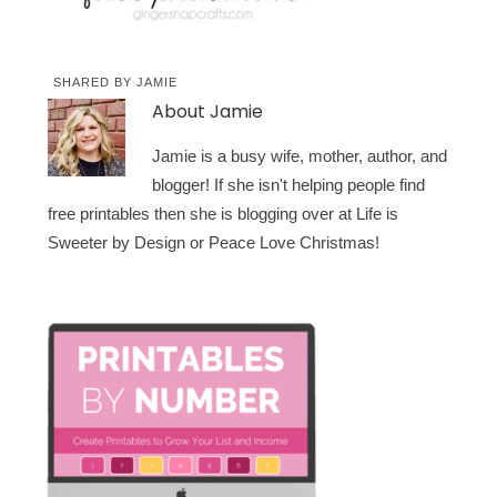
SHARED BY
JAMIE
About
Jamie
Jamie is a busy wife, mother, author, and
blogger! If she isn't helping people find
free printables then she is blogging over at Life is
Sweeter by Design or Peace Love Christmas!