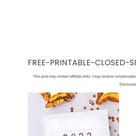
FREE-PRINTABLE-CLOSED-
This post may contain affiliate links. I may receive compensati
Disclosur