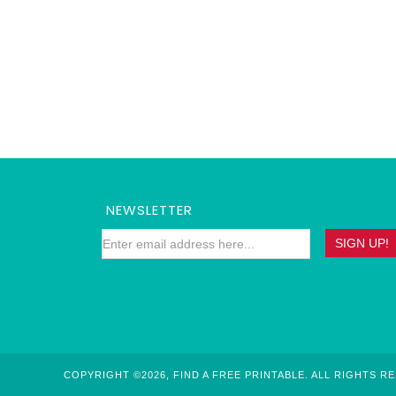
NEWSLETTER
COPYRIGHT ©2026, FIND A FREE PRINTABLE. ALL RIGHTS R