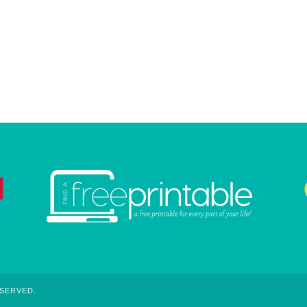
ESERVED.