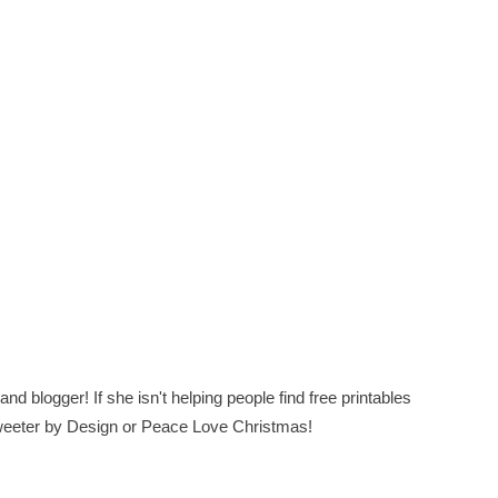
nd blogger! If she isn't helping people find free printables
 Sweeter by Design or Peace Love Christmas!