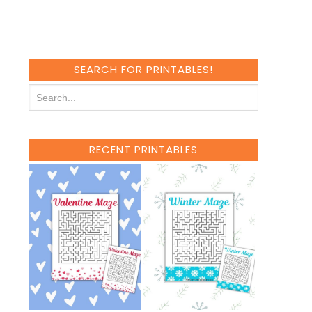
SEARCH FOR PRINTABLES!
RECENT PRINTABLES