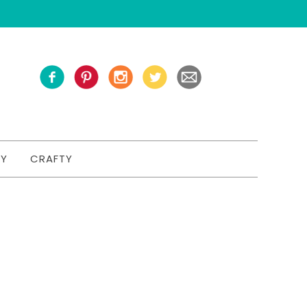
TY
CRAFTY