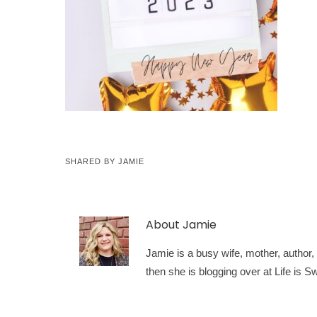
SHARED BY
JAMIE
About
Jamie
Jamie is a busy wife, mother, author, a
then she is blogging over at Life is