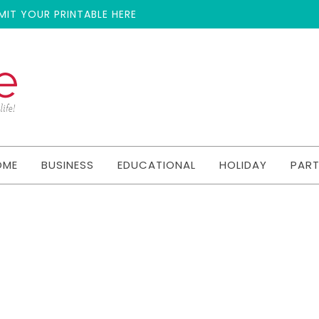
MIT YOUR PRINTABLE HERE
OME
BUSINESS
EDUCATIONAL
HOLIDAY
PAR