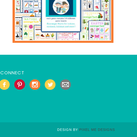
CONNECT
DESIGN BY
PIXEL ME DESIGNS