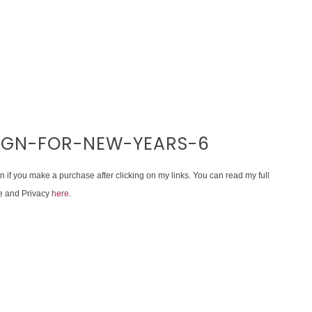
SIGN-FOR-NEW-YEARS-6
on if you make a purchase after clicking on my links. You can read my full
e and Privacy
here
.