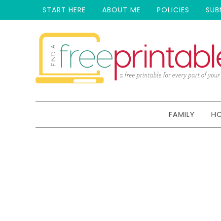
START HERE
ABOUT ME
POLICIES
SUB
FAMILY
H