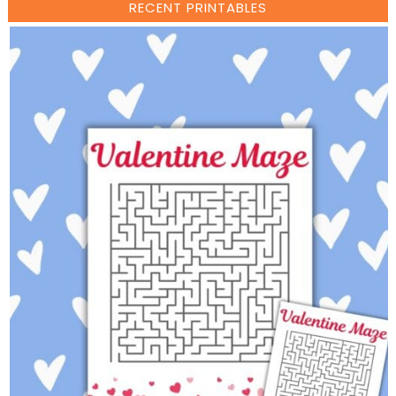
RECENT PRINTABLES