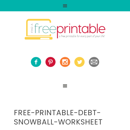
FREE-PRINTABLE-DEBT-
SNOWBALL-WORKSHEET