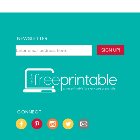
NEWSLETTER
CONNECT