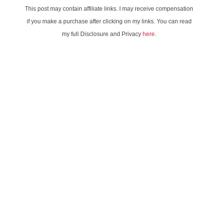
This post may contain affiliate links. I may receive compensation
if you make a purchase after clicking on my links. You can read
my full Disclosure and Privacy
here
.