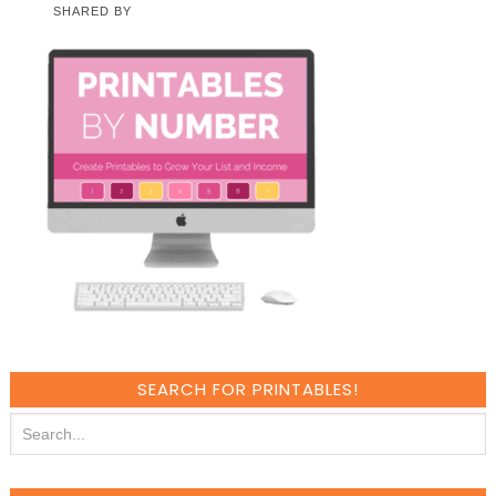
SHARED BY
SEARCH FOR PRINTABLES!