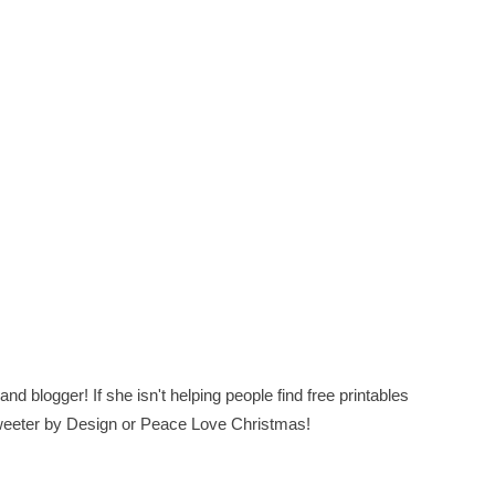
nd blogger! If she isn't helping people find free printables
 Sweeter by Design or Peace Love Christmas!