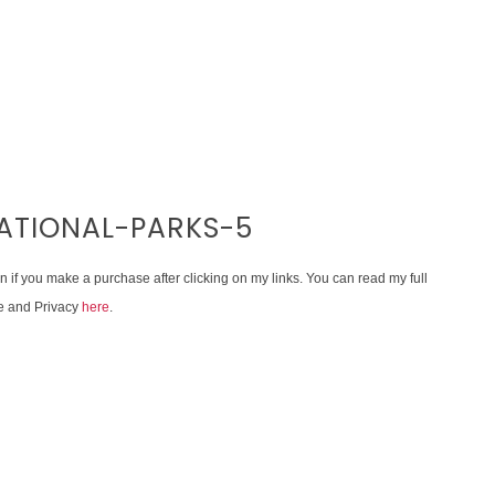
NATIONAL-PARKS-5
on if you make a purchase after clicking on my links. You can read my full
e and Privacy
here
.