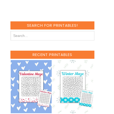
SEARCH FOR PRINTABLES!
RECENT PRINTABLES