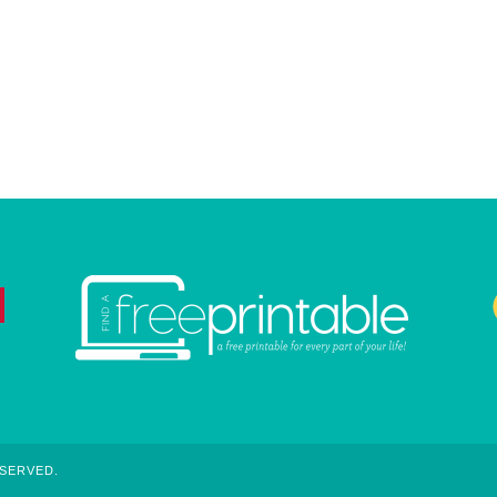
ESERVED.