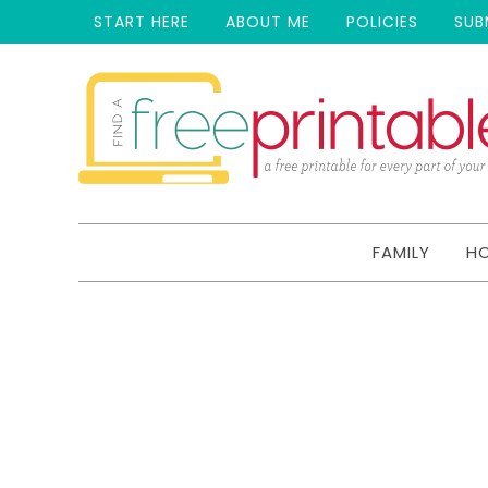
START HERE
ABOUT ME
POLICIES
SUB
FAMILY
H