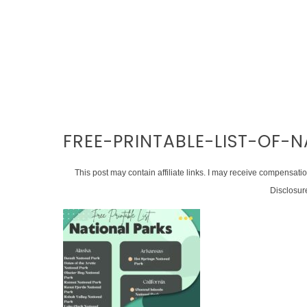
FREE-PRINTABLE-LIST-OF-
This post may contain affiliate links. I may receive compensati
Disclosur