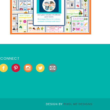
CONNECT
DESIGN BY
PIXEL ME DESIGNS