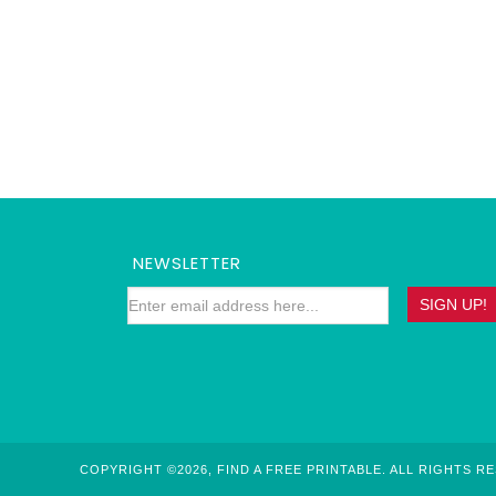
NEWSLETTER
COPYRIGHT ©2026, FIND A FREE PRINTABLE. ALL RIGHTS R