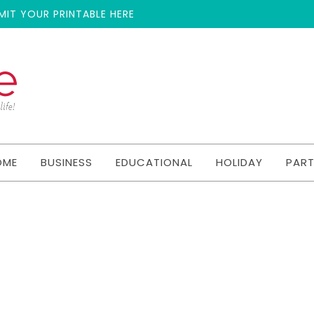
MIT YOUR PRINTABLE HERE
OME
BUSINESS
EDUCATIONAL
HOLIDAY
PAR