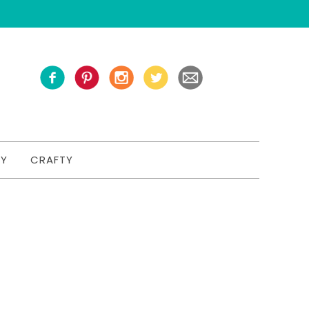
TY
CRAFTY