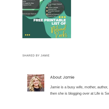
SHARED BY
JAMIE
About
Jamie
Jamie is a busy wife, mother, author, a
then she is blogging over at Life is