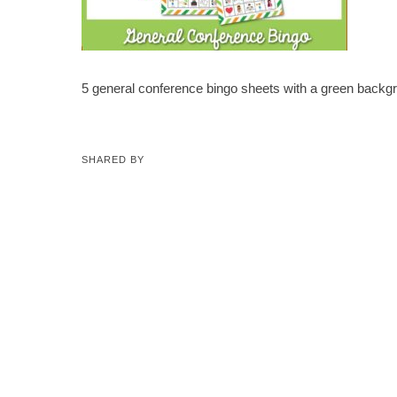
5 general conference bingo sheets with a green backg
SHARED BY