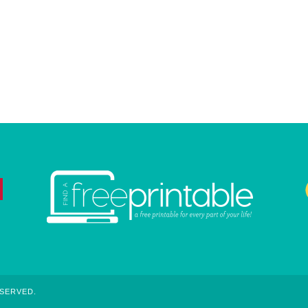
ESERVED.