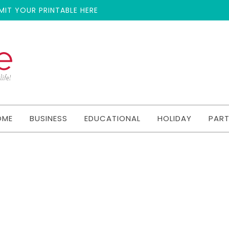
MIT YOUR PRINTABLE HERE
OME
BUSINESS
EDUCATIONAL
HOLIDAY
PAR