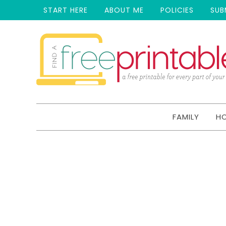
START HERE
ABOUT ME
POLICIES
SUB
FAMILY
H