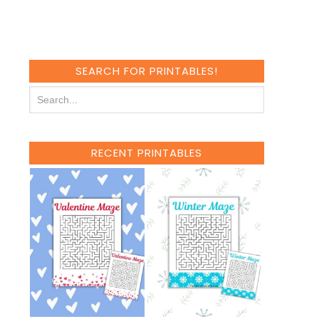
SEARCH FOR PRINTABLES!
RECENT PRINTABLES