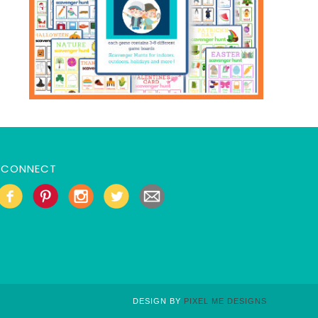
CONNECT
DESIGN BY
PIXEL ME DESIGNS