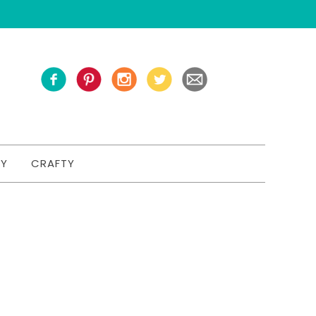
TY
CRAFTY