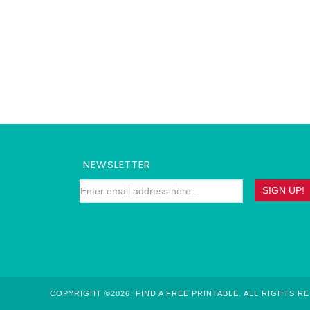
NEWSLETTER
COPYRIGHT ©2026, FIND A FREE PRINTABLE. ALL RIGHTS R