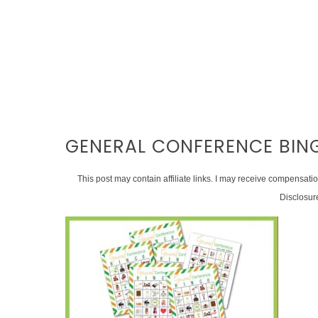
GENERAL CONFERENCE BIN
This post may contain affiliate links. I may receive compensati
Disclosur