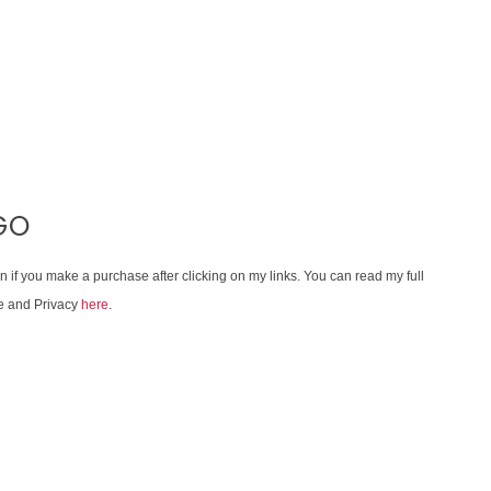
GO
on if you make a purchase after clicking on my links. You can read my full
e and Privacy
here
.