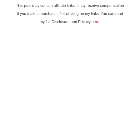
This post may contain affiliate links. I may receive compensation
if you make a purchase after clicking on my links. You can read
my full Disclosure and Privacy
here
.