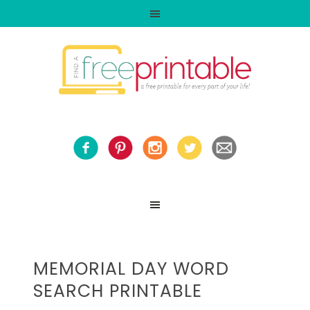
MEMORIAL DAY WORD
SEARCH PRINTABLE