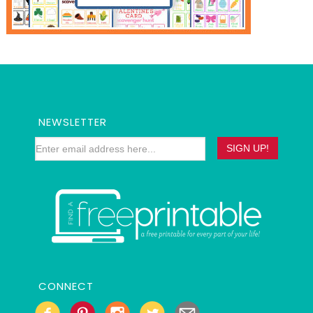
NEWSLETTER
CONNECT