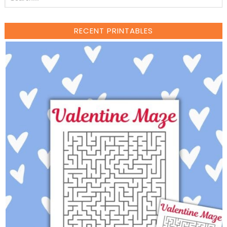
RECENT PRINTABLES