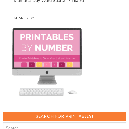
Memorial Day Word Search Printable
SHARED BY
SEARCH FOR PRINTABLES!