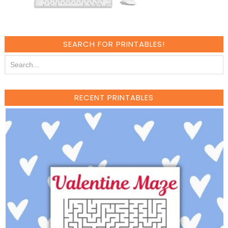
SEARCH FOR PRINTABLES!
RECENT PRINTABLES