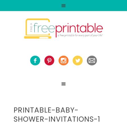
PRINTABLE-BABY-
SHOWER-INVITATIONS-1