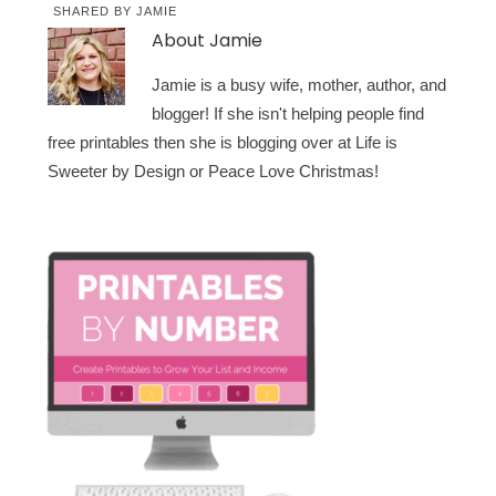
SHARED BY
JAMIE
About
Jamie
Jamie is a busy wife, mother, author, and
blogger! If she isn't helping people find
free printables then she is blogging over at Life is
Sweeter by Design or Peace Love Christmas!