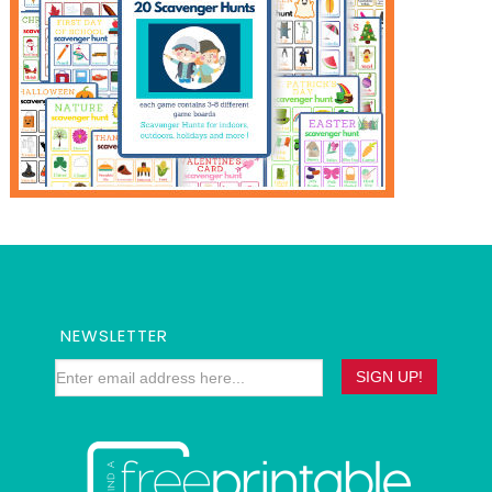
NEWSLETTER