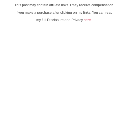
This post may contain affiliate links. I may receive compensation
if you make a purchase after clicking on my links. You can read
my full Disclosure and Privacy
here
.