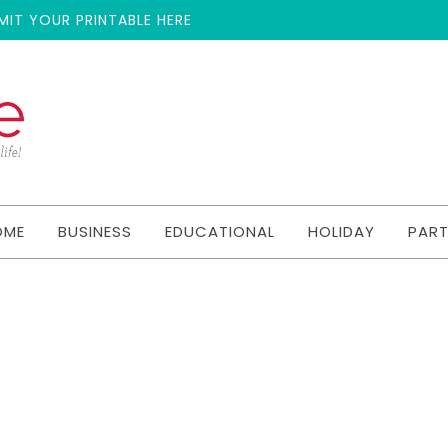
MIT YOUR PRINTABLE HERE
OME
BUSINESS
EDUCATIONAL
HOLIDAY
PAR