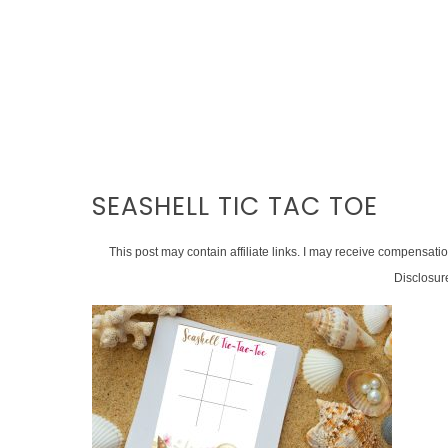
SEASHELL TIC TAC TOE
This post may contain affiliate links. I may receive compensati
Disclosur