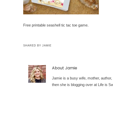
Free printable seashell tic tac toe game.
SHARED BY
JAMIE
About
Jamie
Jamie is a busy wife, mother, author, a
then she is blogging over at Life is