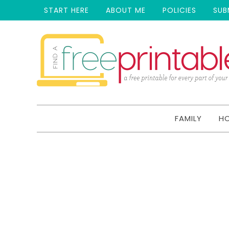
START HERE
ABOUT ME
POLICIES
SUB
FAMILY
H