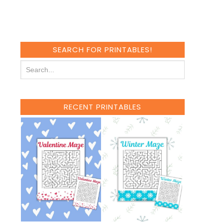
SEARCH FOR PRINTABLES!
RECENT PRINTABLES