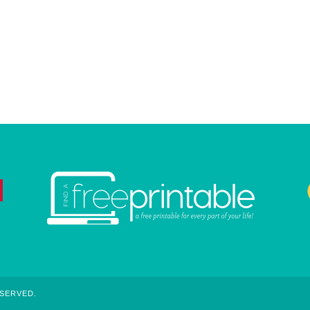
ESERVED.