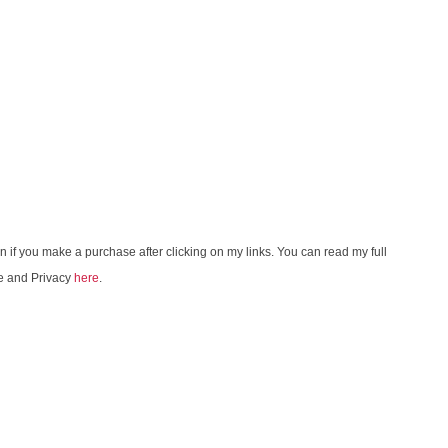
on if you make a purchase after clicking on my links. You can read my full
e and Privacy
here
.