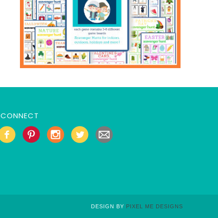
CONNECT
DESIGN BY
PIXEL ME DESIGNS