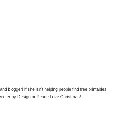
nd blogger! If she isn't helping people find free printables
 Sweeter by Design or Peace Love Christmas!