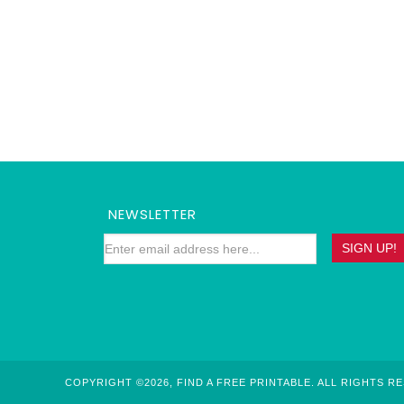
NEWSLETTER
COPYRIGHT ©2026, FIND A FREE PRINTABLE. ALL RIGHTS R