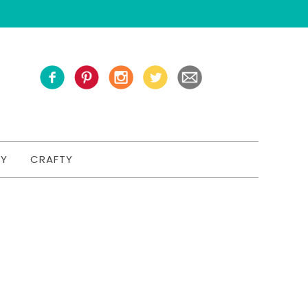
TY
CRAFTY