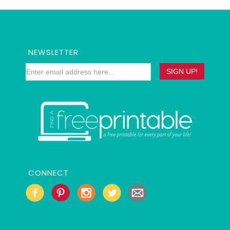
NEWSLETTER
CONNECT