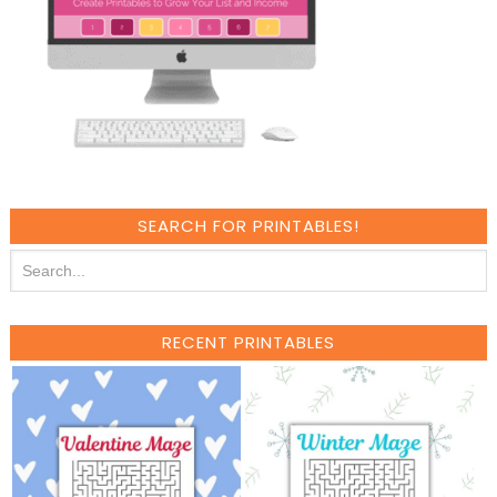
SEARCH FOR PRINTABLES!
RECENT PRINTABLES