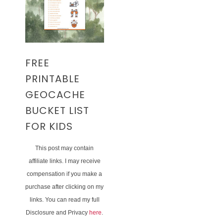
FREE
PRINTABLE
GEOCACHE
BUCKET LIST
FOR KIDS
This post may contain
affiliate links. I may receive
compensation if you make a
purchase after clicking on my
links. You can read my full
Disclosure and Privacy
here
.