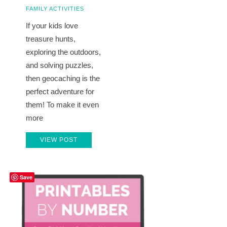
FAMILY ACTIVITIES
If your kids love
treasure hunts,
exploring the outdoors,
and solving puzzles,
then geocaching is the
perfect adventure for
them! To make it even
more
VIEW POST
Save