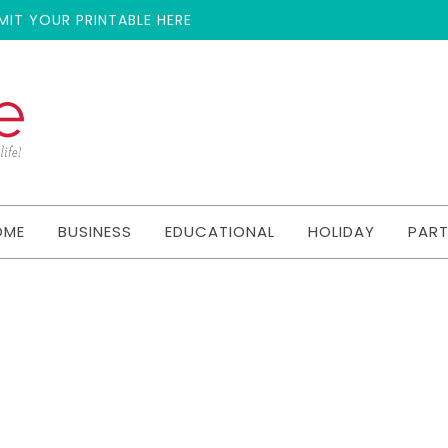
MIT YOUR PRINTABLE HERE
OME
BUSINESS
EDUCATIONAL
HOLIDAY
PAR