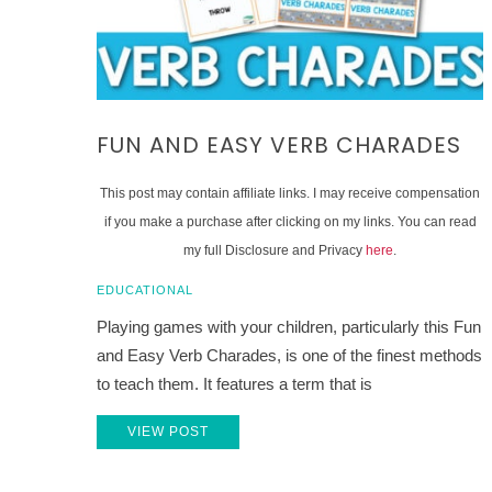
FUN AND EASY VERB CHARADES
This post may contain affiliate links. I may receive compensation
if you make a purchase after clicking on my links. You can read
my full Disclosure and Privacy
here
.
EDUCATIONAL
Playing games with your children, particularly this Fun
and Easy Verb Charades, is one of the finest methods
to teach them. It features a term that is
VIEW POST