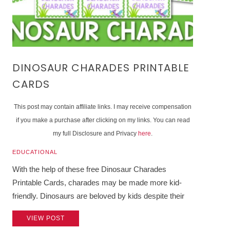
DINOSAUR CHARADES PRINTABLE
CARDS
This post may contain affiliate links. I may receive compensation
if you make a purchase after clicking on my links. You can read
my full Disclosure and Privacy
here
.
EDUCATIONAL
With the help of these free Dinosaur Charades
Printable Cards, charades may be made more kid-
friendly. Dinosaurs are beloved by kids despite their
VIEW POST