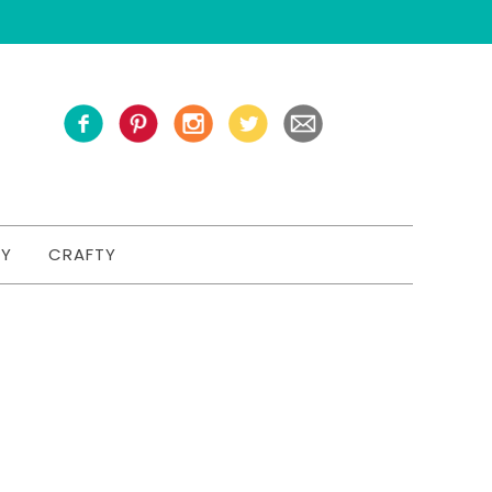
TY
CRAFTY