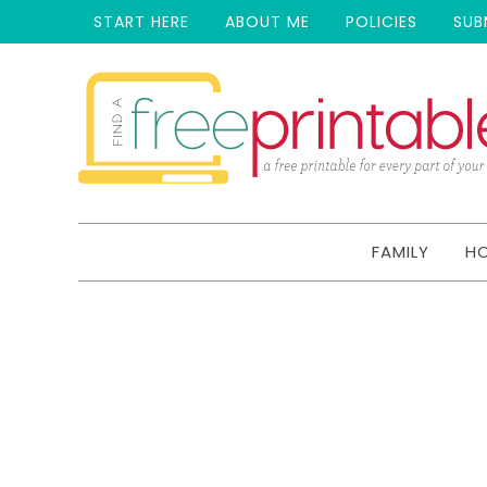
START HERE
ABOUT ME
POLICIES
SUB
FAMILY
H