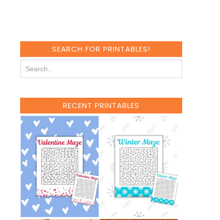
SEARCH FOR PRINTABLES!
RECENT PRINTABLES