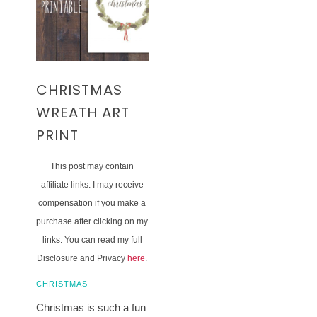
CHRISTMAS
WREATH ART
PRINT
This post may contain
affiliate links. I may receive
compensation if you make a
purchase after clicking on my
links. You can read my full
Disclosure and Privacy
here
.
CHRISTMAS
Christmas is such a fun