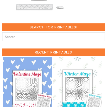
SEARCH FOR PRINTABLES!
RECENT PRINTABLES