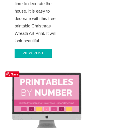
time to decorate the
house. It is easy to
decorate with this free
printable Christmas
Wreath Art Print. It will
look beautiful
VIEW POST
Save