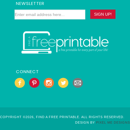
NEWSLETTER
CONNECT
COPYRIGHT ©2026, FIND A FREE PRINTABLE. ALL RIGHTS RESERVED.
DESIGN BY
PIXEL ME DESIGNS