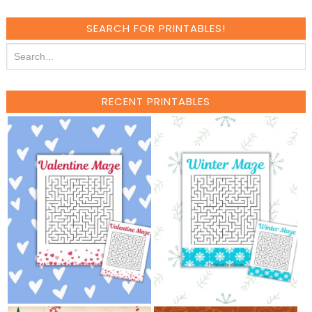
SEARCH FOR PRINTABLES!
RECENT PRINTABLES