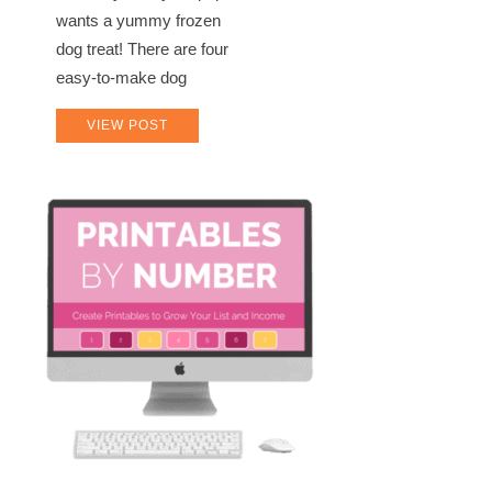
wants a yummy frozen
dog treat! There are four
easy-to-make dog
VIEW POST