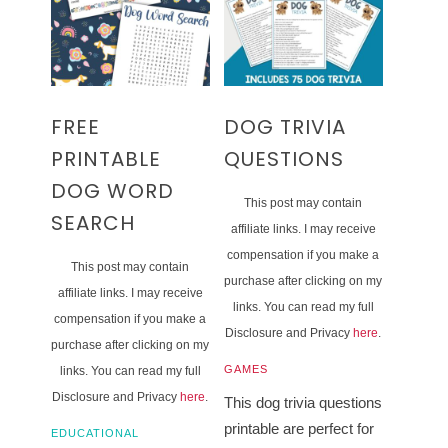
FREE
DOG TRIVIA
PRINTABLE
QUESTIONS
DOG WORD
This post may contain
SEARCH
affiliate links. I may receive
compensation if you make a
This post may contain
purchase after clicking on my
affiliate links. I may receive
links. You can read my full
compensation if you make a
Disclosure and Privacy
here
.
purchase after clicking on my
GAMES
links. You can read my full
Disclosure and Privacy
here
.
This dog trivia questions
printable are perfect for
EDUCATIONAL