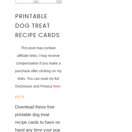
PRINTABLE
DOG TREAT
RECIPE CARDS
This post may contain
affiliate links. I may receive
compensation if you make a
purchase after clicking on my
links. You can read my full
Disclosure and Privacy
here
.
PETS
Download these free
printable dog treat
recipe cards to have on
hand any time your pup