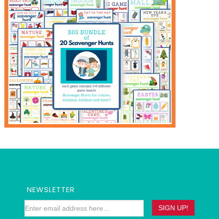
NEWSLETTER