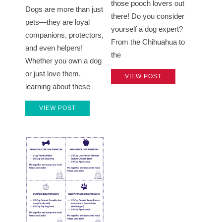
those pooch lovers out
Dogs are more than just
there! Do you consider
pets—they are loyal
yourself a dog expert?
companions, protectors,
From the Chihuahua to
and even helpers!
the
Whether you own a dog
or just love them,
VIEW POST
learning about these
VIEW POST