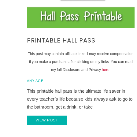
PRINTABLE HALL PASS
This post may contain affiliate links. I may receive compensation
if you make a purchase after clicking on my links. You can read
my full Disclosure and Privacy
here
.
ANY AGE
This printable hall pass is the ultimate life saver in
every teacher’s life because kids always ask to go to
the bathroom, get a drink, or take
VIEW POST