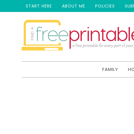
START HERE
ABOUT ME
POLICIES
SUB
FAMILY
H