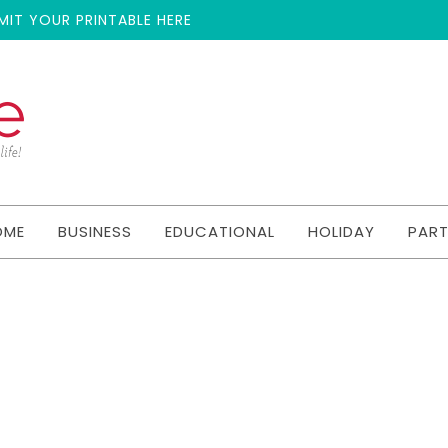
MIT YOUR PRINTABLE HERE
OME
BUSINESS
EDUCATIONAL
HOLIDAY
PAR