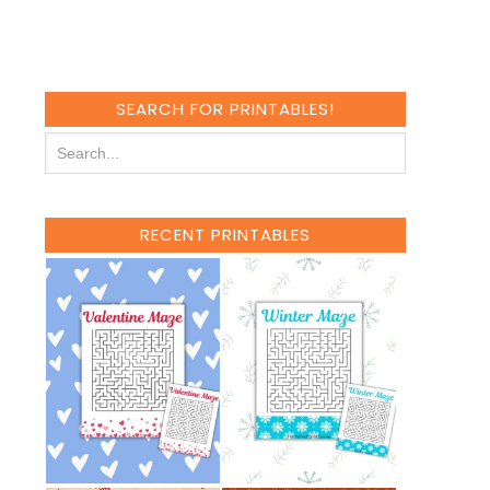
SEARCH FOR PRINTABLES!
RECENT PRINTABLES