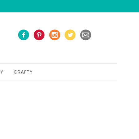
TY
CRAFTY