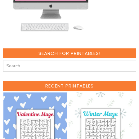
SEARCH FOR PRINTABLES!
RECENT PRINTABLES