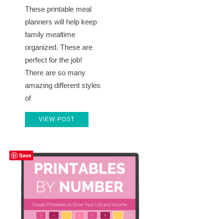
These printable meal
planners will help keep
family mealtime
organized. These are
perfect for the job!
There are so many
amazing different styles
of
VIEW POST
Save