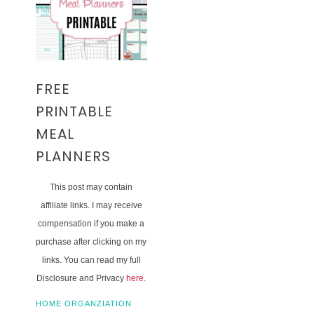
FREE
PRINTABLE
MEAL
PLANNERS
This post may contain
affiliate links. I may receive
compensation if you make a
purchase after clicking on my
links. You can read my full
Disclosure and Privacy
here
.
HOME ORGANZIATION