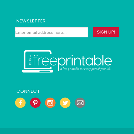
NEWSLETTER
CONNECT