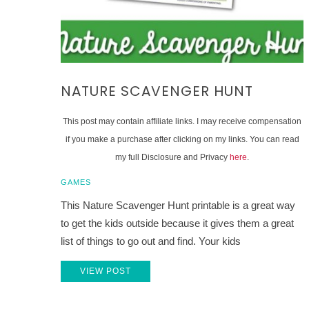
NATURE SCAVENGER HUNT
This post may contain affiliate links. I may receive compensation
if you make a purchase after clicking on my links. You can read
my full Disclosure and Privacy
here
.
GAMES
This Nature Scavenger Hunt printable is a great way
to get the kids outside because it gives them a great
list of things to go out and find. Your kids
VIEW POST