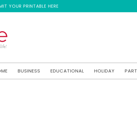
MIT YOUR PRINTABLE HERE
OME
BUSINESS
EDUCATIONAL
HOLIDAY
PAR