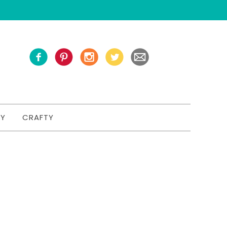
TY
CRAFTY