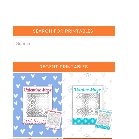
SEARCH FOR PRINTABLES!
RECENT PRINTABLES