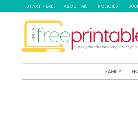
START HERE
ABOUT ME
POLICIES
SUB
FAMILY
H