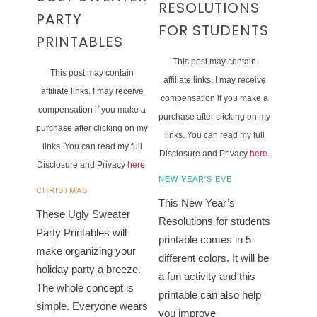
RESOLUTIONS
PARTY
FOR STUDENTS
PRINTABLES
This post may contain
This post may contain
affiliate links. I may receive
affiliate links. I may receive
compensation if you make a
compensation if you make a
purchase after clicking on my
purchase after clicking on my
links. You can read my full
links. You can read my full
Disclosure and Privacy
here
.
Disclosure and Privacy
here
.
NEW YEAR'S EVE
CHRISTMAS
This New Year’s
These Ugly Sweater
Resolutions for students
Party Printables will
printable comes in 5
make organizing your
different colors. It will be
holiday party a breeze.
a fun activity and this
The whole concept is
printable can also help
simple. Everyone wears
you improve