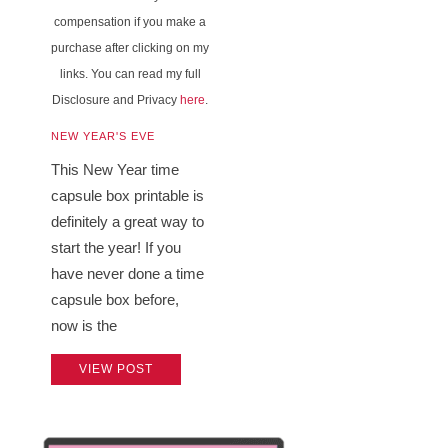
compensation if you make a
purchase after clicking on my
links. You can read my full
Disclosure and Privacy
here
.
NEW YEAR'S EVE
This New Year time
capsule box printable is
definitely a great way to
start the year! If you
have never done a time
capsule box before,
now is the
VIEW POST