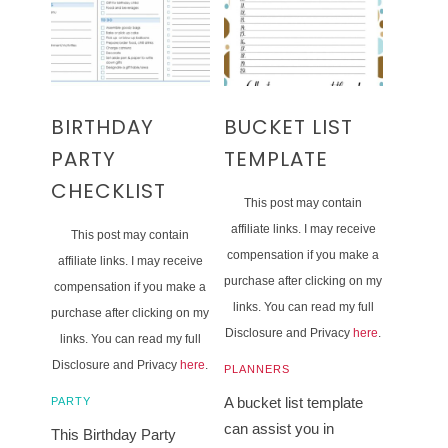
BIRTHDAY
BUCKET LIST
PARTY
TEMPLATE
CHECKLIST
This post may contain
affiliate links. I may receive
This post may contain
compensation if you make a
affiliate links. I may receive
purchase after clicking on my
compensation if you make a
links. You can read my full
purchase after clicking on my
Disclosure and Privacy
here
.
links. You can read my full
Disclosure and Privacy
here
.
PLANNERS
A bucket list template
PARTY
can assist you in
This Birthday Party