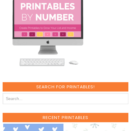
SEARCH FOR PRINTABLES!
RECENT PRINTABLES