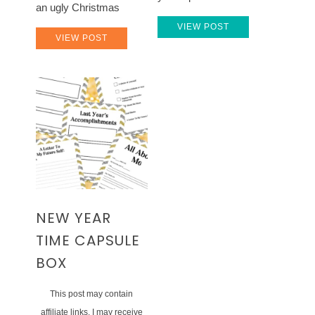
an ugly Christmas
VIEW POST
VIEW POST
NEW YEAR
TIME CAPSULE
BOX
This post may contain
affiliate links. I may receive