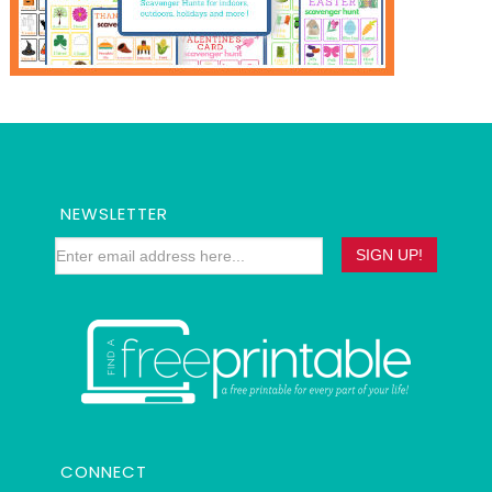
NEWSLETTER
CONNECT