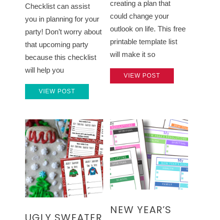
creating a plan that
Checklist can assist
could change your
you in planning for your
outlook on life. This free
party! Don’t worry about
printable template list
that upcoming party
will make it so
because this checklist
will help you
VIEW POST
VIEW POST
NEW YEAR’S
UGLY SWEATER