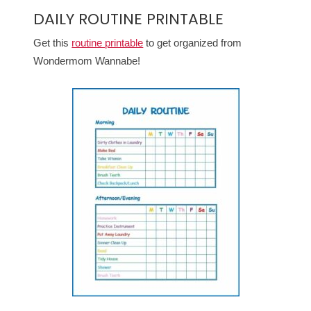
DAILY ROUTINE PRINTABLE
Get this
routine printable
to get organized from
Wondermom Wannabe!