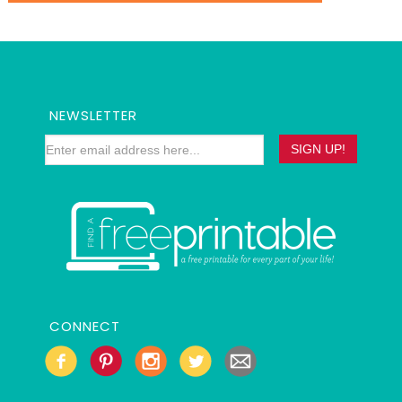
NEWSLETTER
CONNECT