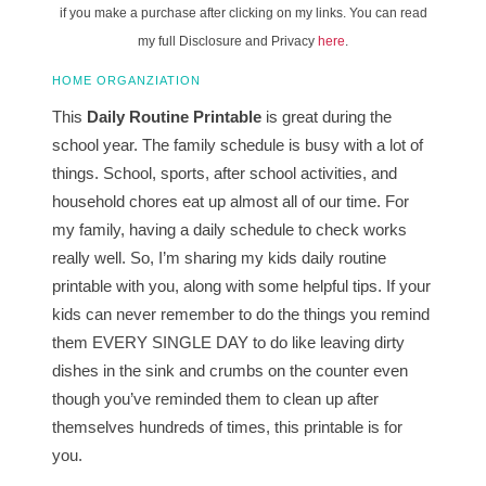
if you make a purchase after clicking on my links. You can read
my full Disclosure and Privacy
here
.
HOME ORGANZIATION
This
Daily Routine Printable
is great during the
school year. The family schedule is busy with a lot of
things. School, sports, after school activities, and
household chores eat up almost all of our time. For
my family, having a daily schedule to check works
really well. So, I’m sharing my kids daily routine
printable with you, along with some helpful tips. If your
kids can never remember to do the things you remind
them EVERY SINGLE DAY to do like leaving dirty
dishes in the sink and crumbs on the counter even
though you’ve reminded them to clean up after
themselves hundreds of times, this printable is for
you.