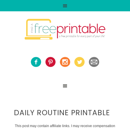
DAILY ROUTINE PRINTABLE
This post may contain affiliate links. I may receive compensation