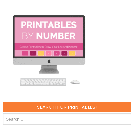
SEARCH FOR PRINTABLES!