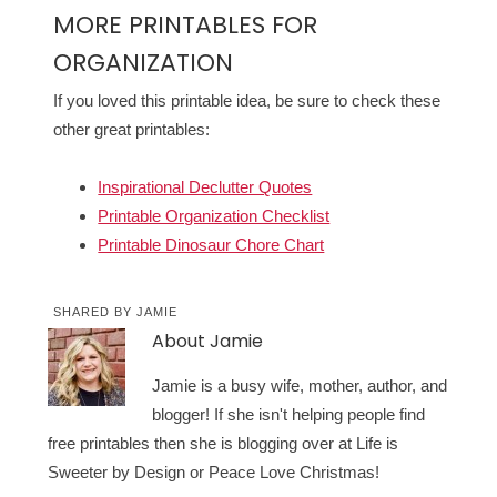
MORE PRINTABLES FOR
ORGANIZATION
If you loved this printable idea, be sure to check these
other great printables:
Inspirational Declutter Quotes
Printable Organization Checklist
Printable Dinosaur Chore Chart
SHARED BY
JAMIE
About
Jamie
Jamie is a busy wife, mother, author, and
blogger! If she isn't helping people find
free printables then she is blogging over at Life is
Sweeter by Design or Peace Love Christmas!