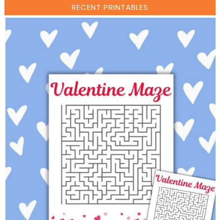
RECENT PRINTABLES