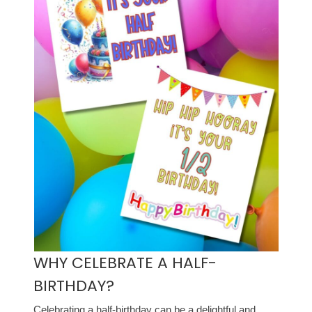
WHY CELEBRATE A HALF-
BIRTHDAY?
Celebrating a half-birthday can be a delightful and