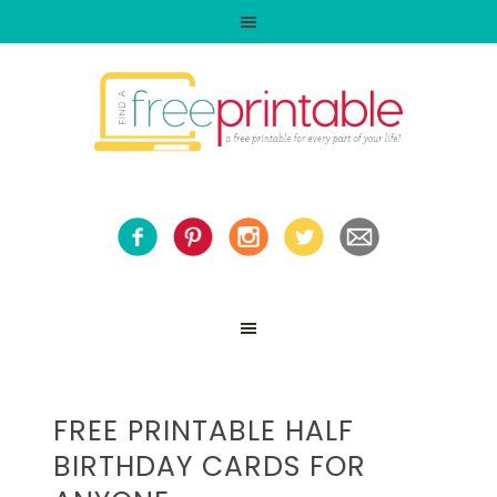
FREE PRINTABLE HALF
BIRTHDAY CARDS FOR