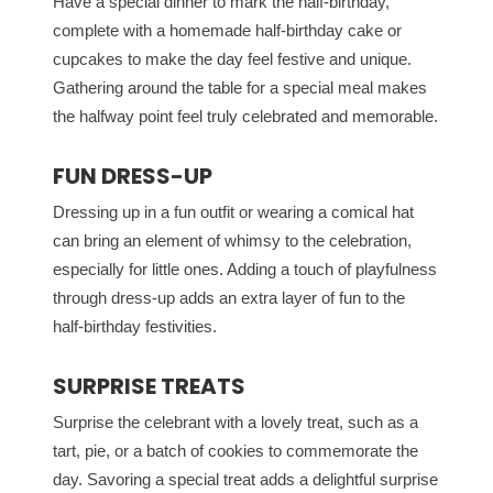
Have a special dinner to mark the half-birthday,
complete with a homemade half-birthday cake or
cupcakes to make the day feel festive and unique.
Gathering around the table for a special meal makes
the halfway point feel truly celebrated and memorable.
FUN DRESS-UP
Dressing up in a fun outfit or wearing a comical hat
can bring an element of whimsy to the celebration,
especially for little ones. Adding a touch of playfulness
through dress-up adds an extra layer of fun to the
half-birthday festivities.
SURPRISE TREATS
Surprise the celebrant with a lovely treat, such as a
tart, pie, or a batch of cookies to commemorate the
day. Savoring a special treat adds a delightful surprise