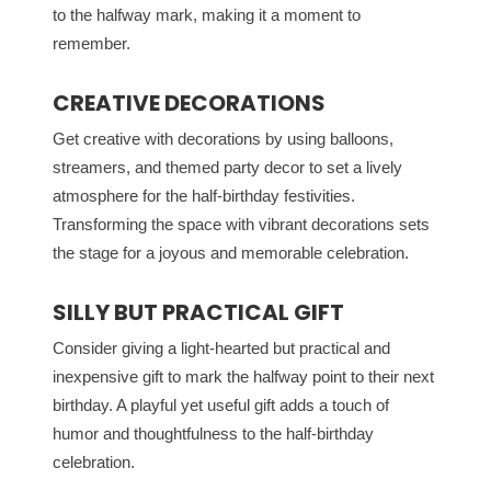
to the halfway mark, making it a moment to
remember.
CREATIVE DECORATIONS
Get creative with decorations by using balloons,
streamers, and themed party decor to set a lively
atmosphere for the half-birthday festivities.
Transforming the space with vibrant decorations sets
the stage for a joyous and memorable celebration.
SILLY BUT PRACTICAL GIFT
Consider giving a light-hearted but practical and
inexpensive gift to mark the halfway point to their next
birthday. A playful yet useful gift adds a touch of
humor and thoughtfulness to the half-birthday
celebration.