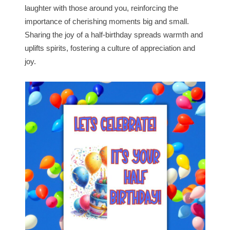
laughter with those around you, reinforcing the
importance of cherishing moments big and small.
Sharing the joy of a half-birthday spreads warmth and
uplifts spirits, fostering a culture of appreciation and
joy.