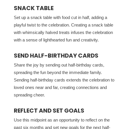
SNACK TABLE
Set up a snack table with food cut in half, adding a
playful twist to the celebration. Creating a snack table
with whimsically halved treats infuses the celebration
with a sense of lighthearted fun and creativity.
SEND HALF-BIRTHDAY CARDS
Share the joy by sending out half-birthday cards,
spreading the fun beyond the immediate family.
Sending half-birthday cards extends the celebration to
loved ones near and far, creating connections and
spreading cheer.
REFLECT AND SET GOALS
Use this midpoint as an opportunity to reflect on the
past six months and set new goals for the next half-