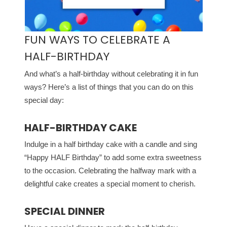
FUN WAYS TO CELEBRATE A
HALF-BIRTHDAY
And what’s a half-birthday without celebrating it in fun
ways? Here’s a list of things that you can do on this
special day:
HALF-BIRTHDAY CAKE
Indulge in a half birthday cake with a candle and sing
“Happy HALF Birthday” to add some extra sweetness
to the occasion. Celebrating the halfway mark with a
delightful cake creates a special moment to cherish.
SPECIAL DINNER