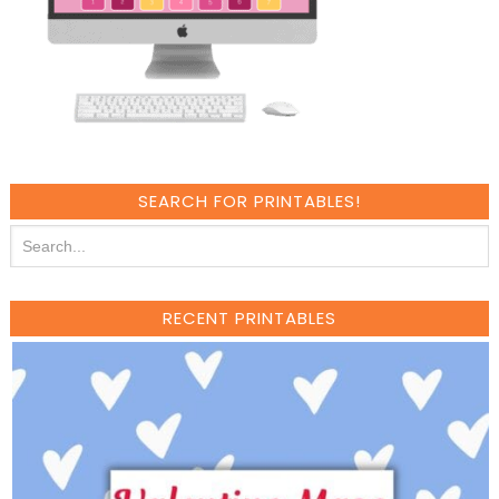
SEARCH FOR PRINTABLES!
RECENT PRINTABLES