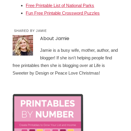
Free Printable List of National Parks
Fun Free Printable Crossword Puzzles
SHARED BY
JAMIE
About
Jamie
Jamie is a busy wife, mother, author, and
blogger! If she isn't helping people find
free printables then she is blogging over at Life is
Sweeter by Design or Peace Love Christmas!