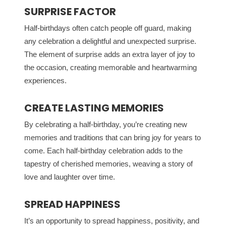
SURPRISE FACTOR
Half-birthdays often catch people off guard, making
any celebration a delightful and unexpected surprise.
The element of surprise adds an extra layer of joy to
the occasion, creating memorable and heartwarming
experiences.
CREATE LASTING MEMORIES
By celebrating a half-birthday, you’re creating new
memories and traditions that can bring joy for years to
come. Each half-birthday celebration adds to the
tapestry of cherished memories, weaving a story of
love and laughter over time.
SPREAD HAPPINESS
It’s an opportunity to spread happiness, positivity, and