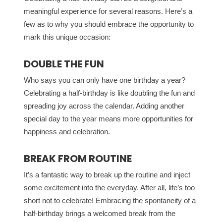
meaningful experience for several reasons. Here’s a
few as to why you should embrace the opportunity to
mark this unique occasion:
DOUBLE THE FUN
Who says you can only have one birthday a year?
Celebrating a half-birthday is like doubling the fun and
spreading joy across the calendar. Adding another
special day to the year means more opportunities for
happiness and celebration.
BREAK FROM ROUTINE
It’s a fantastic way to break up the routine and inject
some excitement into the everyday. After all, life’s too
short not to celebrate! Embracing the spontaneity of a
half-birthday brings a welcomed break from the