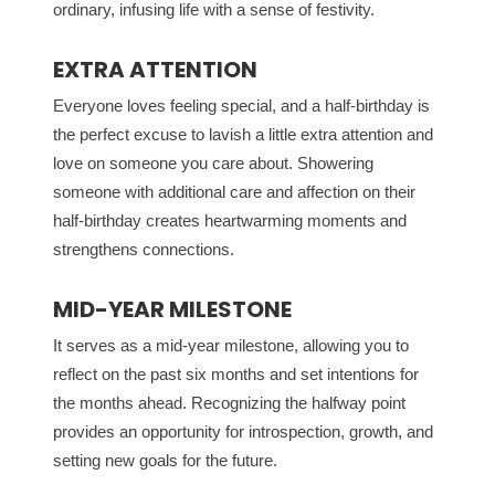
ordinary, infusing life with a sense of festivity.
EXTRA ATTENTION
Everyone loves feeling special, and a half-birthday is
the perfect excuse to lavish a little extra attention and
love on someone you care about. Showering
someone with additional care and affection on their
half-birthday creates heartwarming moments and
strengthens connections.
MID-YEAR MILESTONE
It serves as a mid-year milestone, allowing you to
reflect on the past six months and set intentions for
the months ahead. Recognizing the halfway point
provides an opportunity for introspection, growth, and
setting new goals for the future.