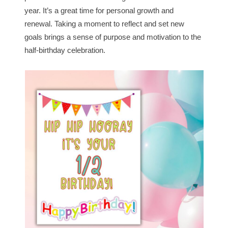
year. It’s a great time for personal growth and
renewal. Taking a moment to reflect and set new
goals brings a sense of purpose and motivation to the
half-birthday celebration.