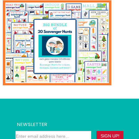
NEWSLETTER