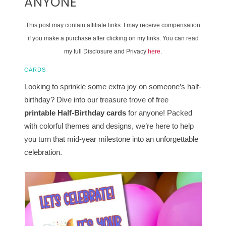
ANYONE
This post may contain affiliate links. I may receive compensation
if you make a purchase after clicking on my links. You can read
my full Disclosure and Privacy
here
.
CARDS
Looking to sprinkle some extra joy on someone’s half-
birthday? Dive into our treasure trove of free
printable
Half-Birthday cards
for anyone! Packed
with colorful themes and designs, we’re here to help
you turn that mid-year milestone into an unforgettable
celebration.