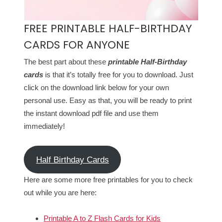
FREE PRINTABLE HALF-BIRTHDAY
CARDS FOR ANYONE
The best part about these
printable Half-Birthday
cards
is that it’s totally free for you to download. Just
click on the download link below for your own
personal use. Easy as that, you will be ready to print
the instant download pdf file and use them
immediately!
Half Birthday Cards
Here are some more free printables for you to check
out while you are here:
Printable A to Z Flash Cards for Kids