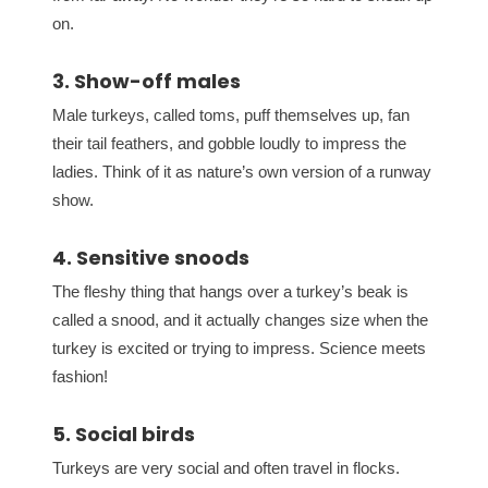
on.
3. Show-off males
Male turkeys, called toms, puff themselves up, fan
their tail feathers, and gobble loudly to impress the
ladies. Think of it as nature’s own version of a runway
show.
4. Sensitive snoods
The fleshy thing that hangs over a turkey’s beak is
called a snood, and it actually changes size when the
turkey is excited or trying to impress. Science meets
fashion!
5. Social birds
Turkeys are very social and often travel in flocks.