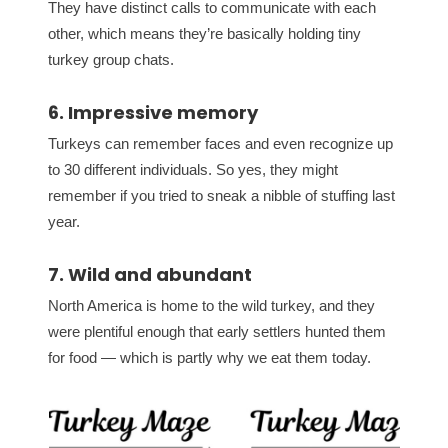
They have distinct calls to communicate with each
other, which means they’re basically holding tiny
turkey group chats.
6. Impressive memory
Turkeys can remember faces and even recognize up
to 30 different individuals. So yes, they might
remember if you tried to sneak a nibble of stuffing last
year.
7. Wild and abundant
North America is home to the wild turkey, and they
were plentiful enough that early settlers hunted them
for food — which is partly why we eat them today.