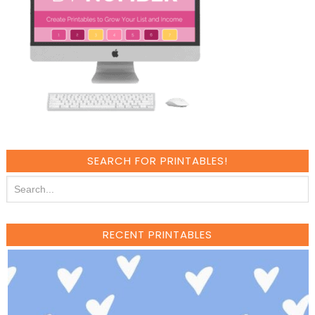
SEARCH FOR PRINTABLES!
RECENT PRINTABLES