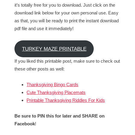
it’s totally free for you to download. Just click on the
download link below for your own personal use. Easy
as that, you will be ready to print the instant download
pdf file and use it immediately!
TURKEY MAZE PRINTABLE
If you liked this printable post, make sure to check out
these other posts as well:
Thanksgiving Bingo Cards
Cute Thanksgiving Placemats
Printable Thanksgiving Riddles For Kids
Be sure to PIN this for later and SHARE on
Facebook
!