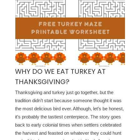
WHY DO WE EAT TURKEY AT
THANKSGIVING?
Thanksgiving and turkey just go together, but the
tradition didn’t start because someone thought it was
the most delicious bird ever. Although, let’s be honest,
it’s probably the tastiest centerpiece. The story goes
back to early colonial times when settlers celebrated
the harvest and feasted on whatever they could hunt