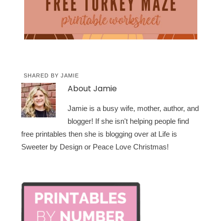
SHARED BY
JAMIE
About
Jamie
Jamie is a busy wife, mother, author, and
blogger! If she isn't helping people find
free printables then she is blogging over at Life is
Sweeter by Design or Peace Love Christmas!