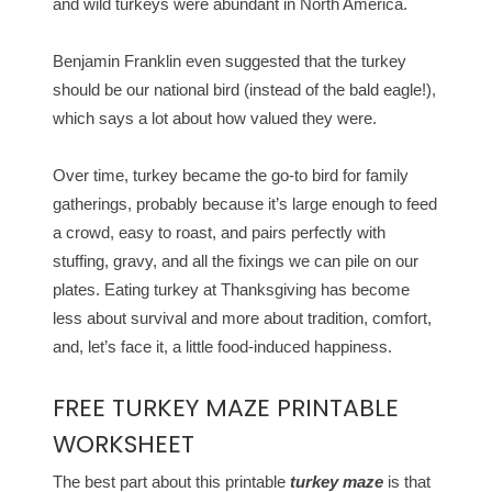
and wild turkeys were abundant in North America.
Benjamin Franklin even suggested that the turkey
should be our national bird (instead of the bald eagle!),
which says a lot about how valued they were.
Over time, turkey became the go-to bird for family
gatherings, probably because it’s large enough to feed
a crowd, easy to roast, and pairs perfectly with
stuffing, gravy, and all the fixings we can pile on our
plates. Eating turkey at Thanksgiving has become
less about survival and more about tradition, comfort,
and, let’s face it, a little food-induced happiness.
FREE TURKEY MAZE PRINTABLE
WORKSHEET
The best part about this printable
turkey maze
is that