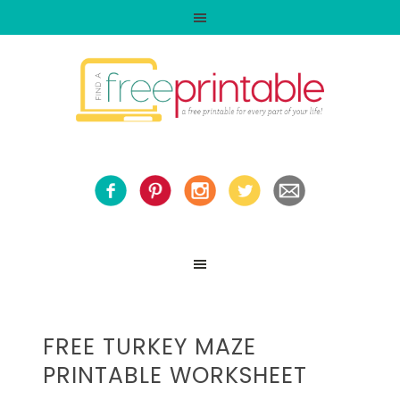
FREE TURKEY MAZE
PRINTABLE WORKSHEET