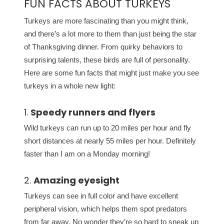
FUN FACTS ABOUT TURKEYS
Turkeys are more fascinating than you might think,
and there’s a lot more to them than just being the star
of Thanksgiving dinner. From quirky behaviors to
surprising talents, these birds are full of personality.
Here are some fun facts that might just make you see
turkeys in a whole new light:
1.
Speedy runners and flyers
Wild turkeys can run up to 20 miles per hour and fly
short distances at nearly 55 miles per hour. Definitely
faster than I am on a Monday morning!
2.
Amazing eyesight
Turkeys can see in full color and have excellent
peripheral vision, which helps them spot predators
from far away. No wonder they’re so hard to sneak up