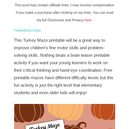
This post may contain affiliate links. I may receive compensation
if you make a purchase after clicking on my links. You can read
my full Disclosure and Privacy
here
.
THANKSGIVING
This Turkey Maze printable will be a great way to
improve children’s fine motor skills and problem-
solving skills. Nothing beats a brain teaser printable
activity if you want your young learners to work on
their critical thinking and hand-eye coordination. Free
printable mazes have different difficulty levels but this
fun activity is just the right level that elementary
students and even older kids will enjoy!