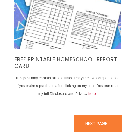
FREE PRINTABLE HOMESCHOOL REPORT
CARD
This post may contain affiliate links. I may receive compensation
if you make a purchase after clicking on my links. You can read
my full Disclosure and Privacy
here
.
NEXT PAGE »