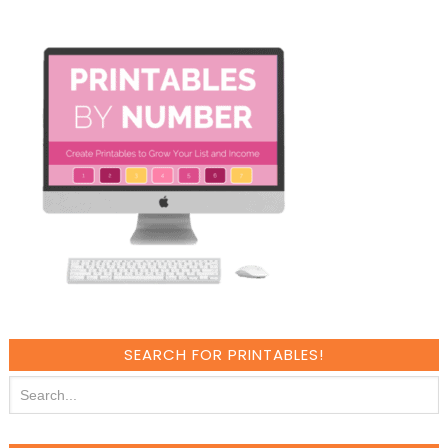
SEARCH FOR PRINTABLES!