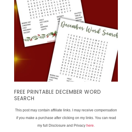
FREE PRINTABLE DECEMBER WORD
SEARCH
This post may contain affiliate links. I may receive compensation
if you make a purchase after clicking on my links. You can read
my full Disclosure and Privacy
here
.