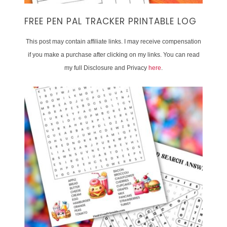
FREE PEN PAL TRACKER PRINTABLE LOG
This post may contain affiliate links. I may receive compensation
if you make a purchase after clicking on my links. You can read
my full Disclosure and Privacy
here
.