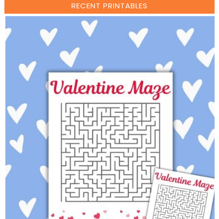
RECENT PRINTABLES