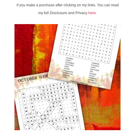
if you make a purchase after clicking on my links. You can read
my full Disclosure and Privacy
here
.