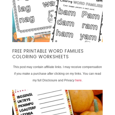
FREE PRINTABLE WORD FAMILIES
COLORING WORKSHEETS
This post may contain affiliate links. I may receive compensation
if you make a purchase after clicking on my links. You can read
my full Disclosure and Privacy
here
.