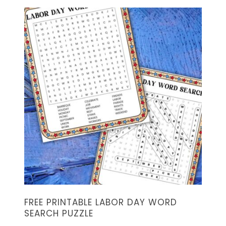
FREE PRINTABLE LABOR DAY WORD
SEARCH PUZZLE