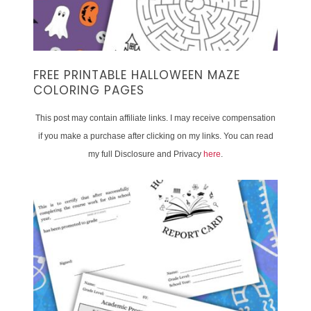
FREE PRINTABLE HALLOWEEN MAZE
COLORING PAGES
This post may contain affiliate links. I may receive compensation
if you make a purchase after clicking on my links. You can read
my full Disclosure and Privacy
here
.