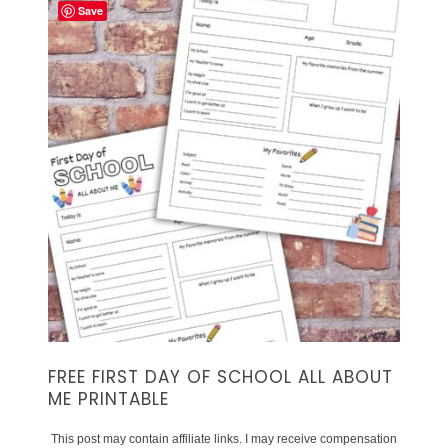
Save
FREE FIRST DAY OF SCHOOL ALL ABOUT
ME PRINTABLE
This post may contain affiliate links. I may receive compensation