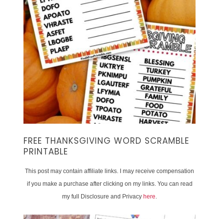
FREE THANKSGIVING WORD SCRAMBLE
PRINTABLE
This post may contain affiliate links. I may receive compensation
if you make a purchase after clicking on my links. You can read
my full Disclosure and Privacy
here
.