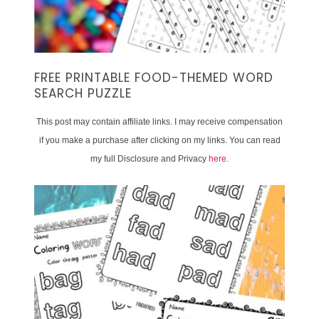
FREE PRINTABLE FOOD-THEMED WORD
SEARCH PUZZLE
This post may contain affiliate links. I may receive compensation
if you make a purchase after clicking on my links. You can read
my full Disclosure and Privacy
here
.