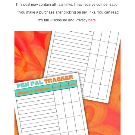
This post may contain affiliate links. I may receive compensation
if you make a purchase after clicking on my links. You can read
my full Disclosure and Privacy
here
.