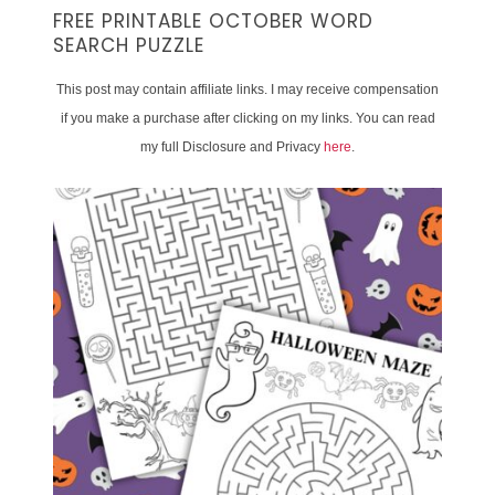
FREE PRINTABLE OCTOBER WORD
SEARCH PUZZLE
This post may contain affiliate links. I may receive compensation
if you make a purchase after clicking on my links. You can read
my full Disclosure and Privacy
here
.