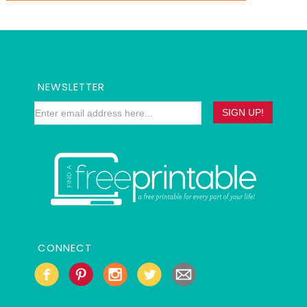
NEWSLETTER
CONNECT