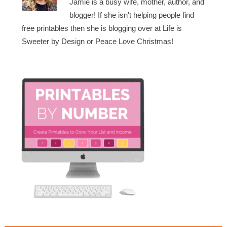
Jamie is a busy wife, mother, author, and
blogger! If she isn't helping people find
free printables then she is blogging over at Life is
Sweeter by Design or Peace Love Christmas!