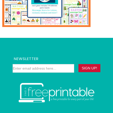
NEWSLETTER