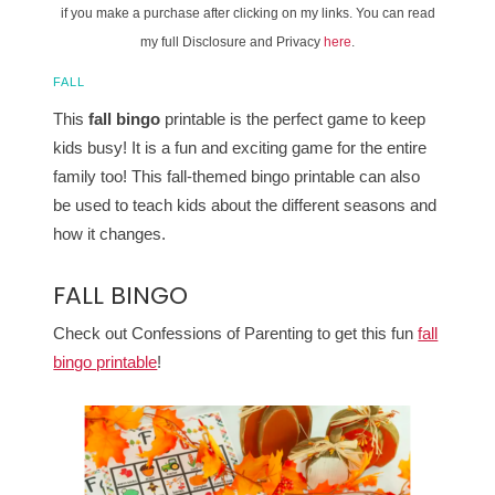
if you make a purchase after clicking on my links. You can read
my full Disclosure and Privacy
here
.
FALL
This
fall bingo
printable is the perfect game to keep
kids busy! It is a fun and exciting game for the entire
family too! This fall-themed bingo printable can also
be used to teach kids about the different seasons and
how it changes.
FALL BINGO
Check out Confessions of Parenting to get this fun
fall
bingo printable
!