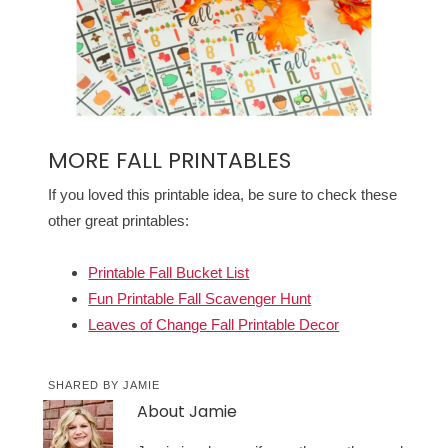
MORE FALL PRINTABLES
If you loved this printable idea, be sure to check these
other great printables:
Printable Fall Bucket List
Fun Printable Fall Scavenger Hunt
Leaves of Change Fall Printable Decor
SHARED BY
JAMIE
About
Jamie