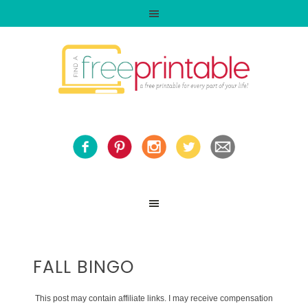
FALL BINGO
This post may contain affiliate links. I may receive compensation