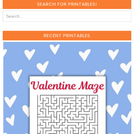
SEARCH FOR PRINTABLES!
RECENT PRINTABLES