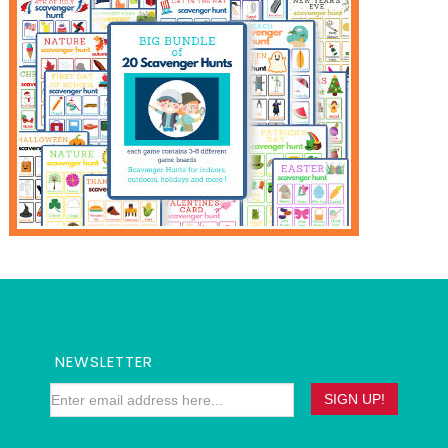
NEWSLETTER