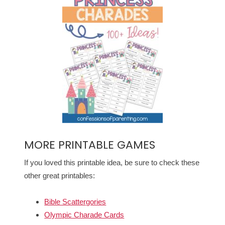
MORE PRINTABLE GAMES
If you loved this printable idea, be sure to check these
other great printables:
Bible Scattergories
Olympic Charade Cards