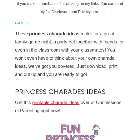
if you make a purchase after clicking on my links. You can read
my full Disclosure and Privacy
here
.
GAMES
These
princess charade ideas
make for a great
family game night, a party get together with friends, or
even in the classroom with your classmates! You
won’t even have to think about your own charade
ideas, we’ve got you covered. Just download, print
and cut up and you are ready to go!
PRINCESS CHARADES IDEAS
Get this
printable charade ideas
over at Confessions
of Parenting right now!