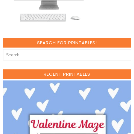
SEARCH FOR PRINTABLES!
RECENT PRINTABLES