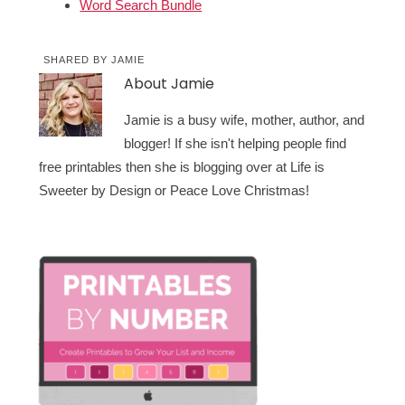
Word Search Bundle
SHARED BY
JAMIE
About
Jamie
Jamie is a busy wife, mother, author, and
blogger! If she isn't helping people find
free printables then she is blogging over at Life is
Sweeter by Design or Peace Love Christmas!