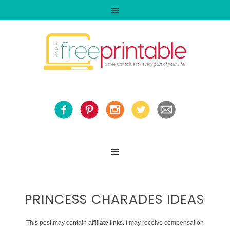
PRINCESS CHARADES IDEAS
This post may contain affiliate links. I may receive compensation