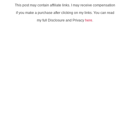
This post may contain affiliate links. I may receive compensation
if you make a purchase after clicking on my links. You can read
my full Disclosure and Privacy
here
.