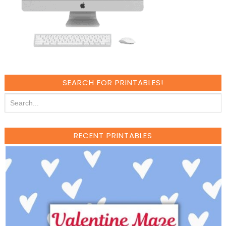
SEARCH FOR PRINTABLES!
RECENT PRINTABLES