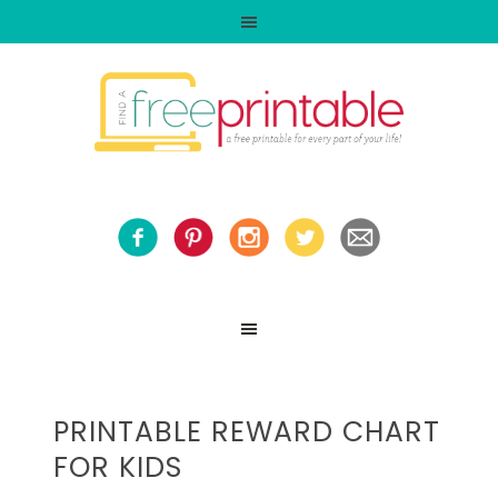
PRINTABLE REWARD CHART
FOR KIDS