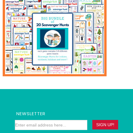
NEWSLETTER