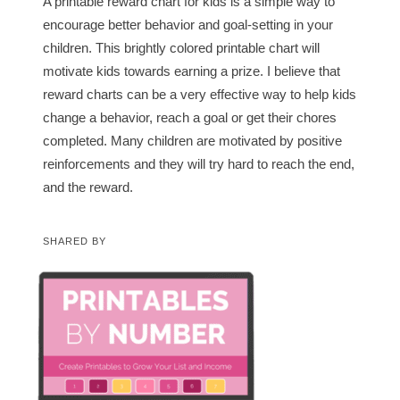
A printable reward chart for kids is a simple way to
encourage better behavior and goal-setting in your
children. This brightly colored printable chart will
motivate kids towards earning a prize. I believe that
reward charts can be a very effective way to help kids
change a behavior, reach a goal or get their chores
completed. Many children are motivated by positive
reinforcements and they will try hard to reach the end,
and the reward.
SHARED BY