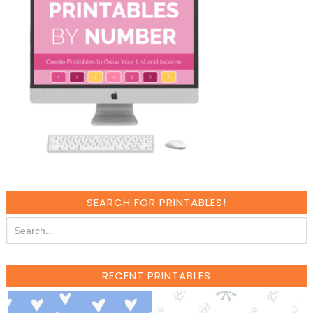
SEARCH FOR PRINTABLES!
RECENT PRINTABLES