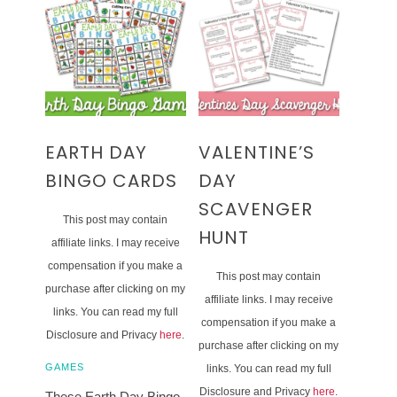
EARTH DAY
VALENTINE’S
BINGO CARDS
DAY
SCAVENGER
This post may contain
HUNT
affiliate links. I may receive
compensation if you make a
This post may contain
purchase after clicking on my
affiliate links. I may receive
links. You can read my full
compensation if you make a
Disclosure and Privacy
here
.
purchase after clicking on my
GAMES
links. You can read my full
Disclosure and Privacy
here
.
These Earth Day Bingo