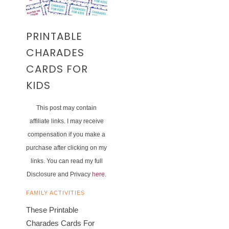
PRINTABLE
CHARADES
CARDS FOR
KIDS
This post may contain
affiliate links. I may receive
compensation if you make a
purchase after clicking on my
links. You can read my full
Disclosure and Privacy
here
.
FAMILY ACTIVITIES
These Printable
Charades Cards For