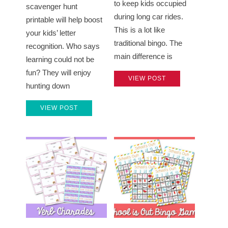
to keep kids occupied
scavenger hunt
during long car rides.
printable will help boost
This is a lot like
your kids’ letter
traditional bingo. The
recognition. Who says
main difference is
learning could not be
fun? They will enjoy
VIEW POST
hunting down
VIEW POST