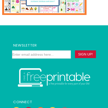
NEWSLETTER
CONNECT