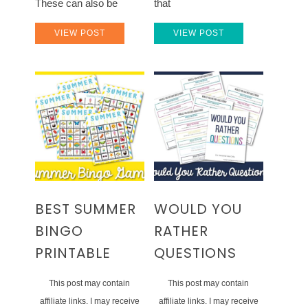
These can also be
that
VIEW POST
VIEW POST
BEST SUMMER
WOULD YOU
BINGO
RATHER
PRINTABLE
QUESTIONS
This post may contain
This post may contain
affiliate links. I may receive
affiliate links. I may receive