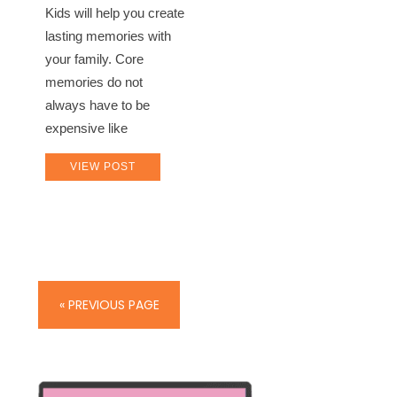
Kids will help you create
lasting memories with
your family. Core
memories do not
always have to be
expensive like
VIEW POST
« PREVIOUS PAGE