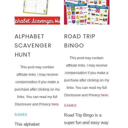
ALPHABET
ROAD TRIP
SCAVENGER
BINGO
HUNT
This post may contain
affiliate links. I may receive
This post may contain
compensation if you make a
affiliate links. I may receive
purchase after clicking on my
compensation if you make a
links. You can read my full
purchase after clicking on my
Disclosure and Privacy
here
.
links. You can read my full
Disclosure and Privacy
here
.
GAMES
Road Trip Bingo is a
GAMES
super fun and easy way
This alphabet