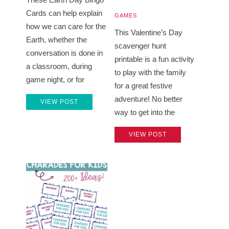
Cards can help explain
GAMES
how we can care for the
This Valentine’s Day
Earth, whether the
scavenger hunt
conversation is done in
printable is a fun activity
a classroom, during
to play with the family
game night, or for
for a great festive
adventure! No better
VIEW POST
way to get into the
VIEW POST