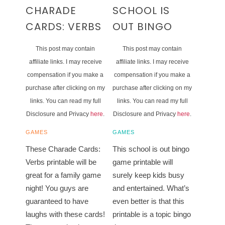
CHARADE
SCHOOL IS
CARDS: VERBS
OUT BINGO
This post may contain
This post may contain
affiliate links. I may receive
affiliate links. I may receive
compensation if you make a
compensation if you make a
purchase after clicking on my
purchase after clicking on my
links. You can read my full
links. You can read my full
Disclosure and Privacy
here
.
Disclosure and Privacy
here
.
GAMES
GAMES
These Charade Cards:
This school is out bingo
Verbs printable will be
game printable will
great for a family game
surely keep kids busy
night! You guys are
and entertained. What’s
guaranteed to have
even better is that this
laughs with these cards!
printable is a topic bingo