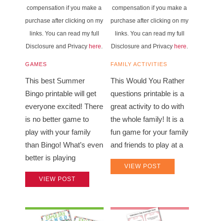
compensation if you make a
compensation if you make a
purchase after clicking on my
purchase after clicking on my
links. You can read my full
links. You can read my full
Disclosure and Privacy
here
.
Disclosure and Privacy
here
.
GAMES
FAMILY ACTIVITIES
This best Summer
This Would You Rather
Bingo printable will get
questions printable is a
everyone excited! There
great activity to do with
is no better game to
the whole family! It is a
play with your family
fun game for your family
than Bingo! What’s even
and friends to play at a
better is playing
VIEW POST
VIEW POST