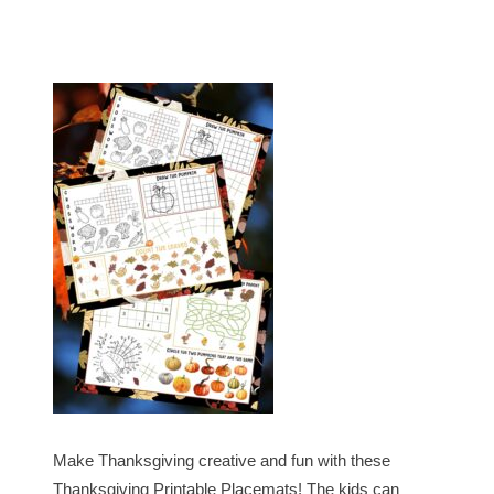
Make Thanksgiving creative and fun with these
Thanksgiving Printable Placemats! The kids can