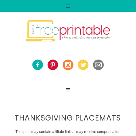
THANKSGIVING PLACEMATS
This post may contain affiliate links. I may receive compensation