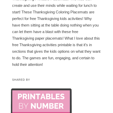
create and use their minds while waiting for lunch to
start! These Thanksgiving Coloring Placemats are
perfect for free Thanksgiving kids activities! Why
have them sitting at the table doing nothing when you
can let them have a blast with these free
Thanksgiving paper placemats! What I love about this
free Thanksgiving activities printable is that it’s in
sections that gives the kids options on what they want
to do. The games are fun, engaging, and certain to
hold their attention!
SHARED BY