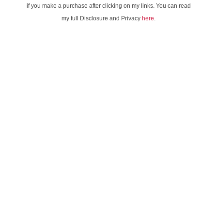
if you make a purchase after clicking on my links. You can read
my full Disclosure and Privacy
here
.