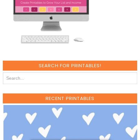
SEARCH FOR PRINTABLES!
RECENT PRINTABLES