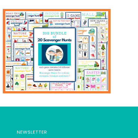
NEWSLETTER