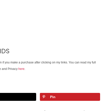
IDS
on if you make a purchase after clicking on my links. You can read my full
e and Privacy
here
.
Pin