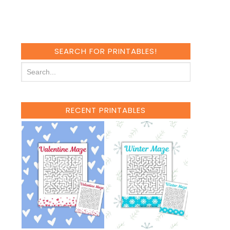
SEARCH FOR PRINTABLES!
RECENT PRINTABLES