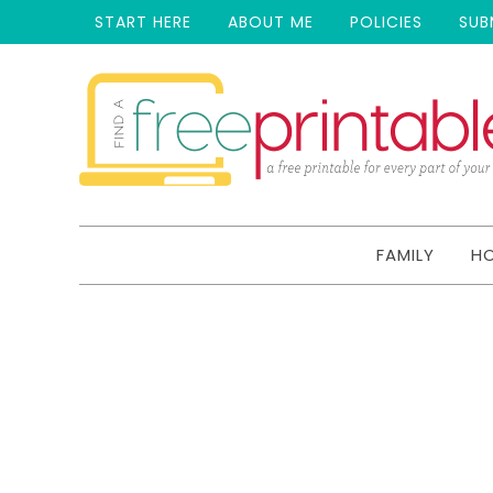
START HERE
ABOUT ME
POLICIES
SUB
FAMILY
H