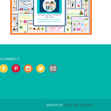
CONNECT
DESIGN BY
PIXEL ME DESIGNS