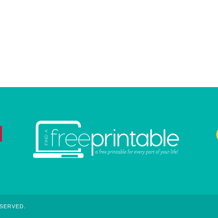
ESERVED.