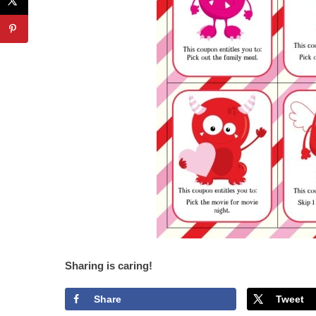
Sharing is caring!
Share
Tweet