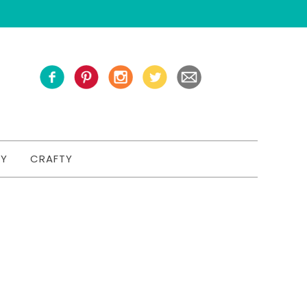
TY
CRAFTY