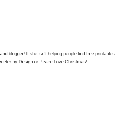
nd blogger! If she isn't helping people find free printables
 Sweeter by Design or Peace Love Christmas!