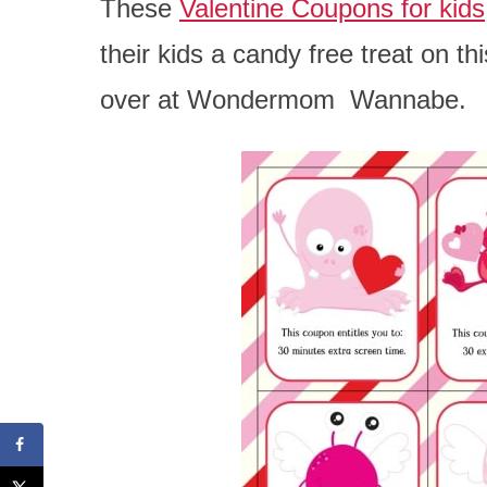
These
Valentine Coupons for kids
their kids a candy free treat on t
over at Wondermom Wannabe.