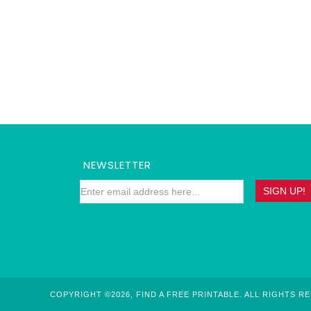
NEWSLETTER
COPYRIGHT ©2026, FIND A FREE PRINTABLE. ALL RIGHTS R