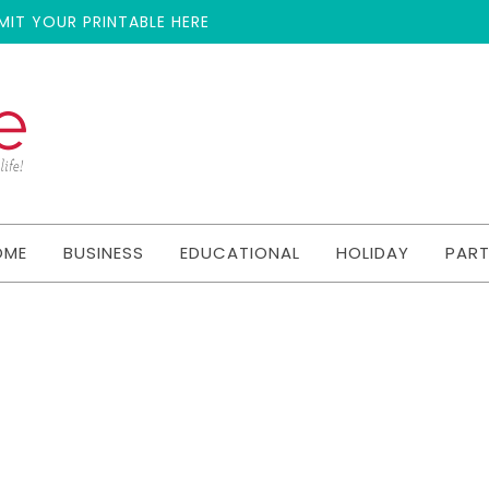
MIT YOUR PRINTABLE HERE
OME
BUSINESS
EDUCATIONAL
HOLIDAY
PAR