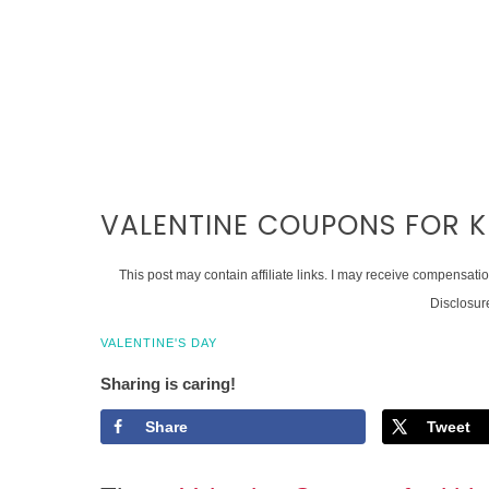
VALENTINE COUPONS FOR K
This post may contain affiliate links. I may receive compensati
Disclosur
VALENTINE'S DAY
Sharing is caring!
Share
Tweet