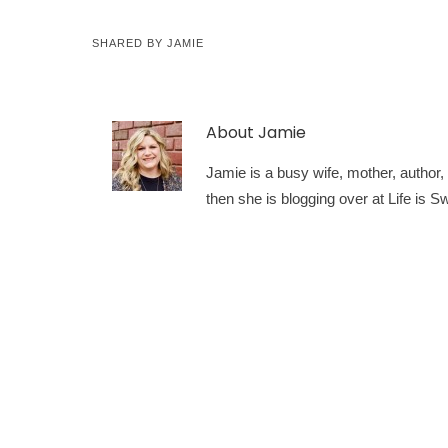
SHARED BY
JAMIE
About
Jamie
Jamie is a busy wife, mother, author, a
then she is blogging over at Life is