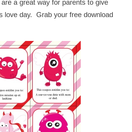
are a great way for parents to give
his love day. Grab your free download