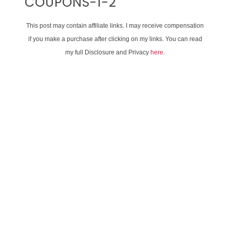
COUPONS-1-2
This post may contain affiliate links. I may receive compensation
if you make a purchase after clicking on my links. You can read
my full Disclosure and Privacy
here
.