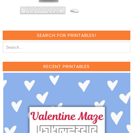
SEARCH FOR PRINTABLES!
RECENT PRINTABLES