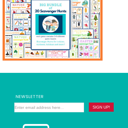
NEWSLETTER