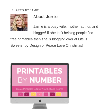
SHARED BY
JAMIE
About
Jamie
Jamie is a busy wife, mother, author, and
blogger! If she isn't helping people find
free printables then she is blogging over at Life is
Sweeter by Design or Peace Love Christmas!