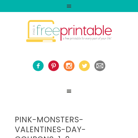
PINK-MONSTERS-
VALENTINES-DAY-