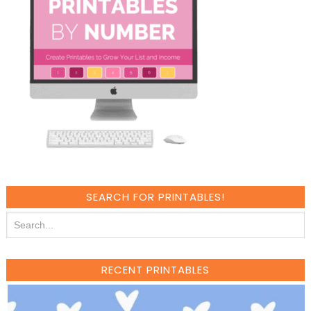
SEARCH FOR PRINTABLES!
RECENT PRINTABLES