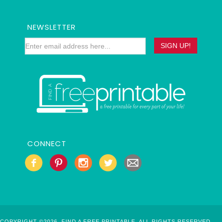
NEWSLETTER
CONNECT
COPYRIGHT ©2026, FIND A FREE PRINTABLE. ALL RIGHTS RESERVED.