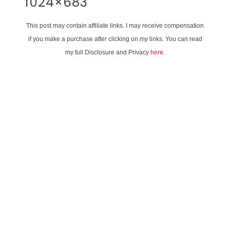
1024×683
This post may contain affiliate links. I may receive compensation
if you make a purchase after clicking on my links. You can read
my full Disclosure and Privacy
here
.