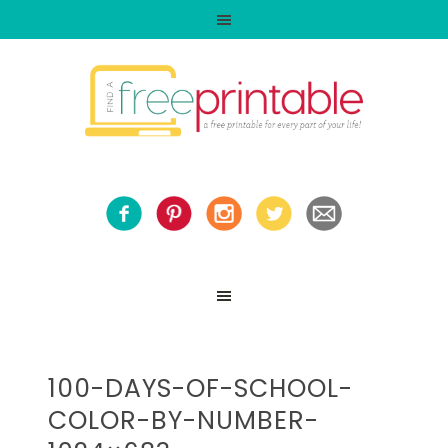
100-DAYS-OF-SCHOOL-
COLOR-BY-NUMBER-