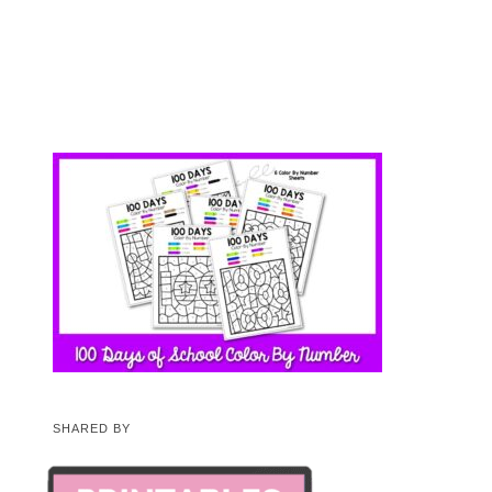
SHARED BY