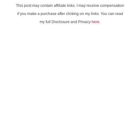
This post may contain affiliate links. I may receive compensation
if you make a purchase after clicking on my links. You can read
my full Disclosure and Privacy
here
.