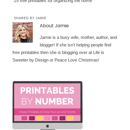
25 free printables for organizing the home
SHARED BY
JAMIE
About
Jamie
Jamie is a busy wife, mother, author, and
blogger! If she isn't helping people find
free printables then she is blogging over at Life is
Sweeter by Design or Peace Love Christmas!