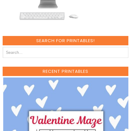
SEARCH FOR PRINTABLES!
RECENT PRINTABLES