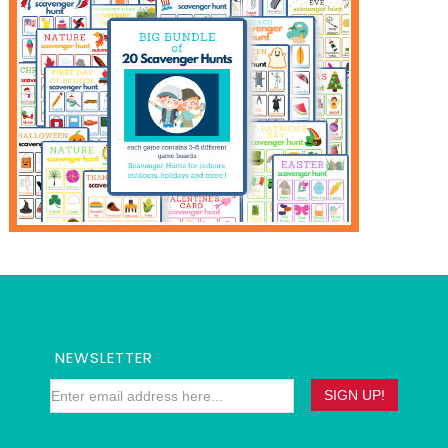
NEWSLETTER