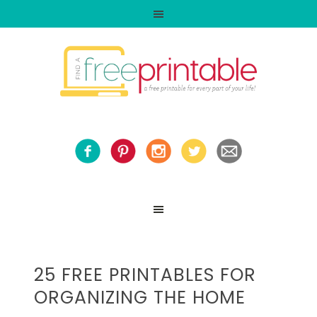
25 FREE PRINTABLES FOR
ORGANIZING THE HOME