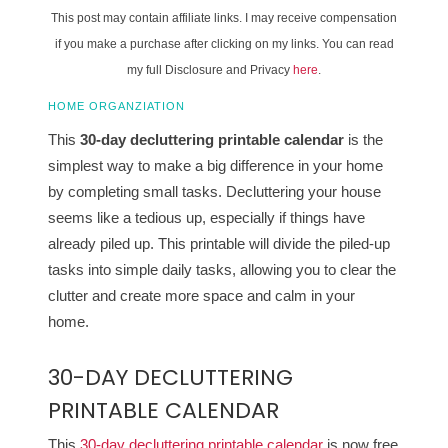
This post may contain affiliate links. I may receive compensation
if you make a purchase after clicking on my links. You can read
my full Disclosure and Privacy
here
.
HOME ORGANZIATION
This
30-day decluttering printable calendar
is the
simplest way to make a big difference in your home
by completing small tasks. Decluttering your house
seems like a tedious up, especially if things have
already piled up. This printable will divide the piled-up
tasks into simple daily tasks, allowing you to clear the
clutter and create more space and calm in your
home.
30-DAY DECLUTTERING
PRINTABLE CALENDAR
This
30-day decluttering printable calendar
is now free