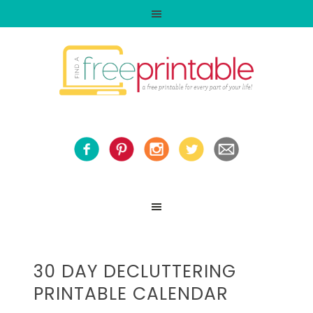
30 DAY DECLUTTERING
PRINTABLE CALENDAR