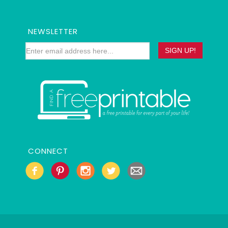
NEWSLETTER
CONNECT