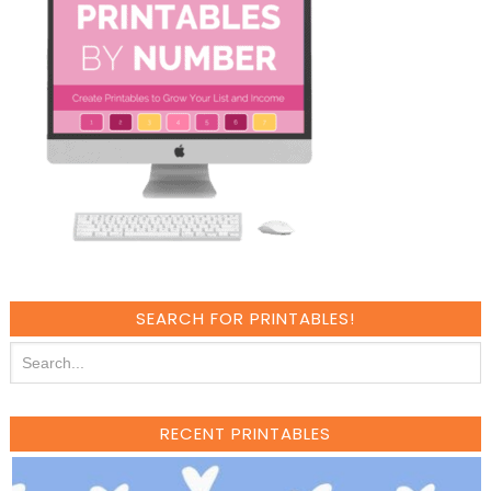
SEARCH FOR PRINTABLES!
RECENT PRINTABLES