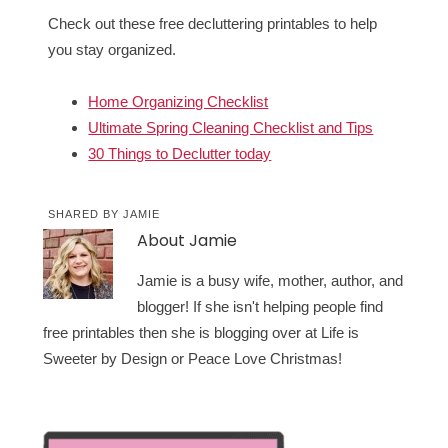
Check out these free decluttering printables to help
you stay organized.
Home Organizing Checklist
Ultimate Spring Cleaning Checklist and Tips
30 Things to Declutter today
SHARED BY
JAMIE
About
Jamie
Jamie is a busy wife, mother, author, and
blogger! If she isn't helping people find
free printables then she is blogging over at Life is
Sweeter by Design or Peace Love Christmas!