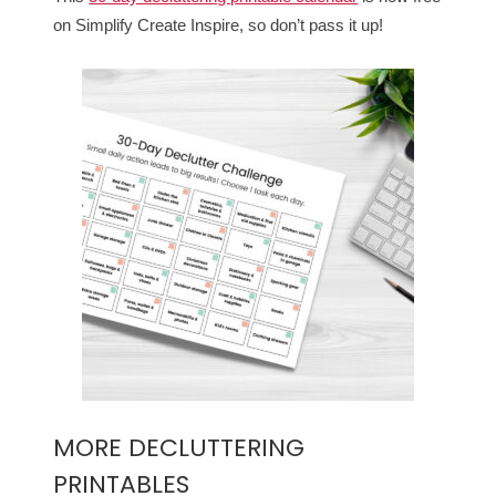
on Simplify Create Inspire, so don’t pass it up!
MORE DECLUTTERING
PRINTABLES