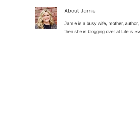
About
Jamie
Jamie is a busy wife, mother, author, a
then she is blogging over at Life is