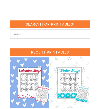
SEARCH FOR PRINTABLES!
RECENT PRINTABLES