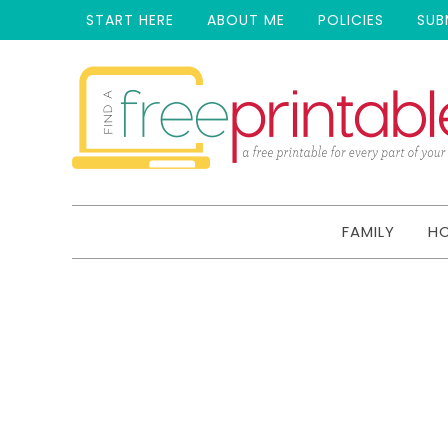
START HERE
ABOUT ME
POLICIES
SUB
FAMILY
H