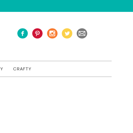
TY
CRAFTY