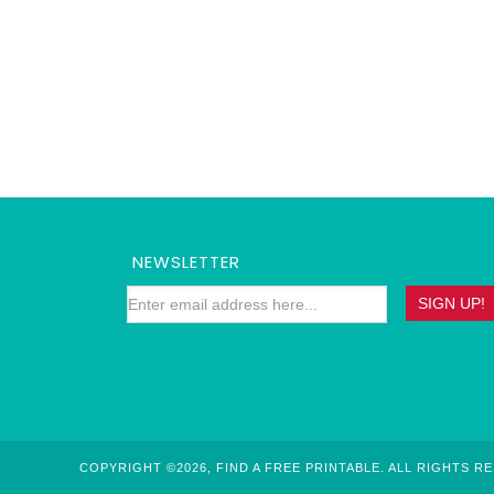
NEWSLETTER
COPYRIGHT ©2026, FIND A FREE PRINTABLE. ALL RIGHTS R