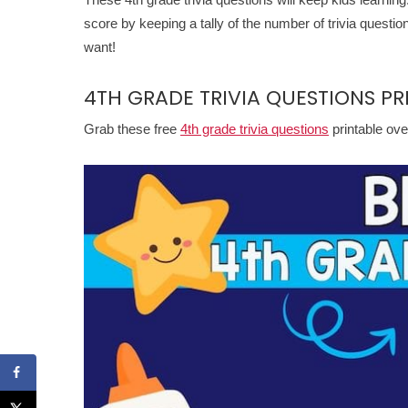
score by keeping a tally of the number of trivia questi
want!
4TH GRADE TRIVIA QUESTIONS PR
Grab these free
4th grade trivia questions
printable ove