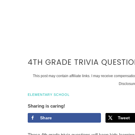
4TH GRADE TRIVIA QUESTI
This post may contain affiliate links. I may receive compensati
Disclosur
ELEMENTARY SCHOOL
Sharing is caring!
Share
Tweet
These 4th grade trivia questions will keep kids learning