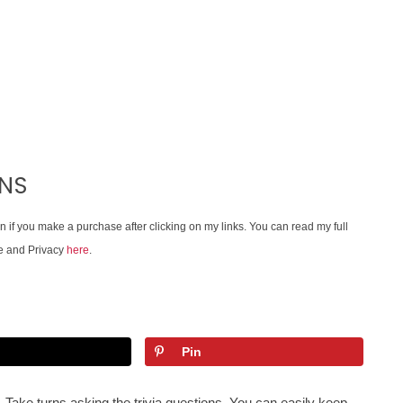
ONS
on if you make a purchase after clicking on my links. You can read my full
e and Privacy
here
.
Pin
. Take turns asking the trivia questions. You can easily keep