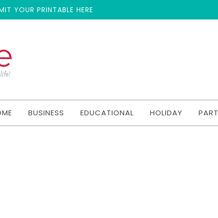
MIT YOUR PRINTABLE HERE
OME
BUSINESS
EDUCATIONAL
HOLIDAY
PAR