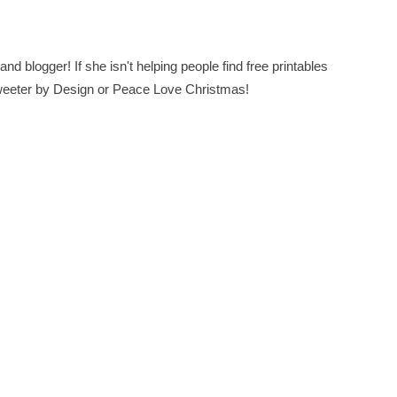
nd blogger! If she isn't helping people find free printables
 Sweeter by Design or Peace Love Christmas!