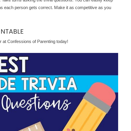
ons each person gets correct. Make it as competitive as you
INTABLE
r at Confessions of Parenting today!