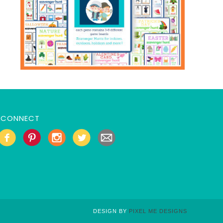
CONNECT
DESIGN BY
PIXEL ME DESIGNS