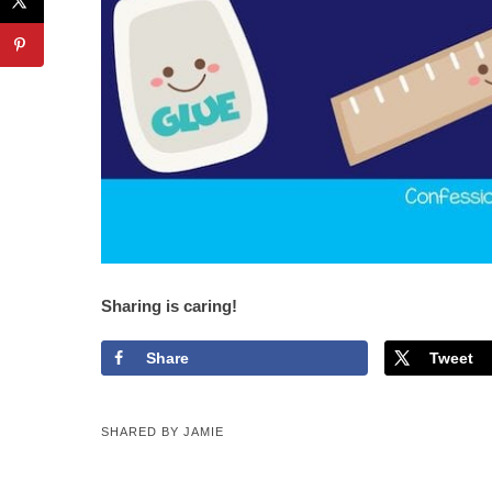
Sharing is caring!
Share
Tweet
SHARED BY
JAMIE