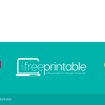
ESERVED.