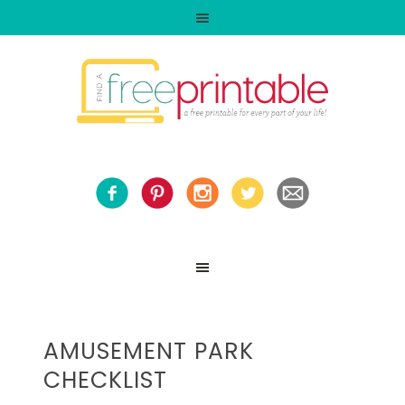
AMUSEMENT PARK
CHECKLIST