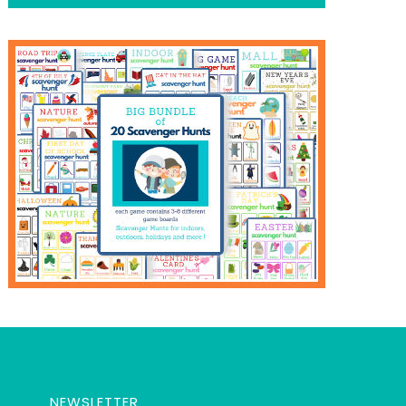
NEWSLETTER