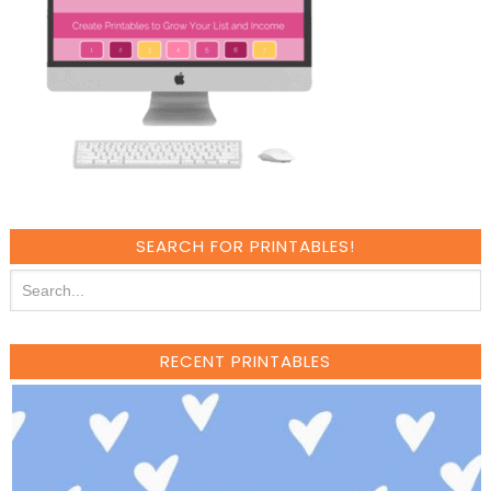
SEARCH FOR PRINTABLES!
RECENT PRINTABLES