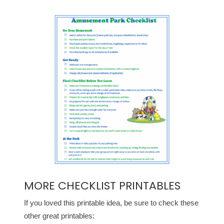
MORE CHECKLIST PRINTABLES
If you loved this printable idea, be sure to check these
other great printables: