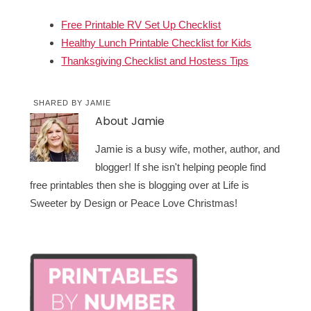
Free Printable RV Set Up Checklist
Healthy Lunch Printable Checklist for Kids
Thanksgiving Checklist and Hostess Tips
SHARED BY
JAMIE
About
Jamie
Jamie is a busy wife, mother, author, and
blogger! If she isn't helping people find
free printables then she is blogging over at Life is
Sweeter by Design or Peace Love Christmas!