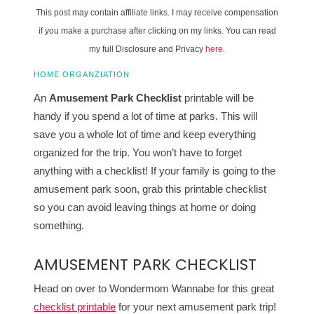
This post may contain affiliate links. I may receive compensation
if you make a purchase after clicking on my links. You can read
my full Disclosure and Privacy
here
.
HOME ORGANZIATION
An
Amusement Park Checklist
printable will be
handy if you spend a lot of time at parks. This will
save you a whole lot of time and keep everything
organized for the trip. You won’t have to forget
anything with a checklist! If your family is going to the
amusement park soon, grab this printable checklist
so you can avoid leaving things at home or doing
something.
AMUSEMENT PARK CHECKLIST
Head on over to Wondermom Wannabe for this great
checklist printable
for your next amusement park trip!