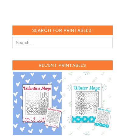
SEARCH FOR PRINTABLES!
RECENT PRINTABLES