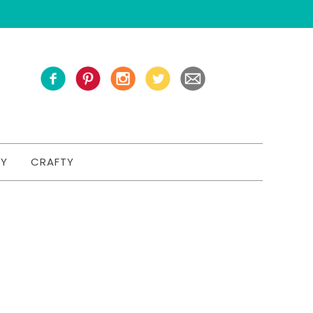
TY
CRAFTY