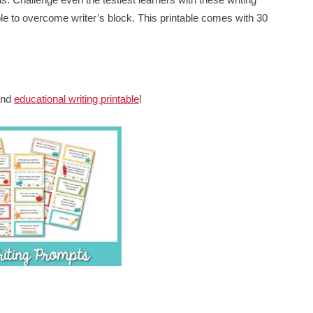
able to overcome writer’s block. This printable comes with 30
 and
educational writing printable
!