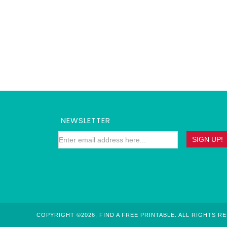
NEWSLETTER
COPYRIGHT ©2026, FIND A FREE PRINTABLE. ALL RIGHTS R