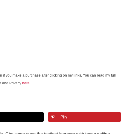
on if you make a purchase after clicking on my links. You can read my full
e and Privacy
here
.
Pin
ids. Challenge even the testiest learners with these writing