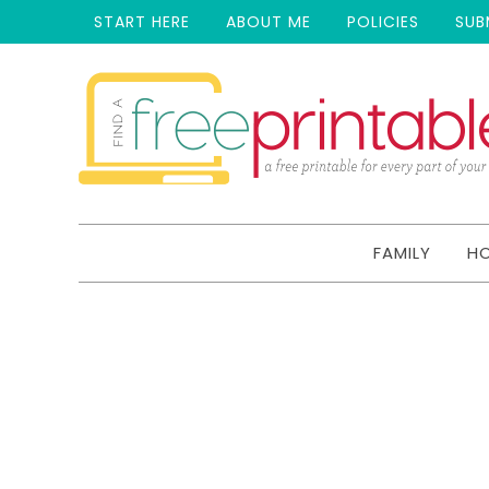
START HERE
ABOUT ME
POLICIES
SUB
FAMILY
H