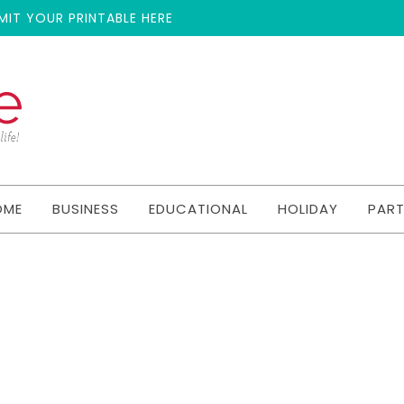
MIT YOUR PRINTABLE HERE
OME
BUSINESS
EDUCATIONAL
HOLIDAY
PAR