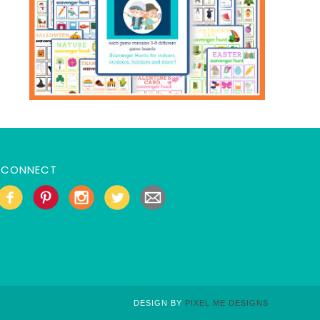
CONNECT
DESIGN BY
PIXEL ME DESIGNS