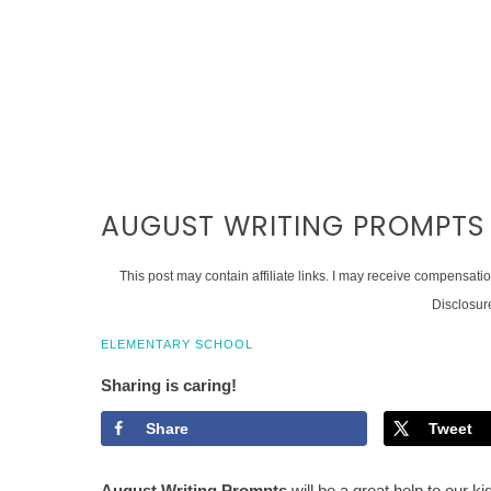
AUGUST WRITING PROMPTS
This post may contain affiliate links. I may receive compensati
Disclosur
ELEMENTARY SCHOOL
Sharing is caring!
Share
Tweet
August Writing Prompts
will be a great help to our k