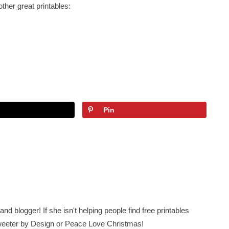
other great printables:
Pin
nd blogger! If she isn't helping people find free printables
 Sweeter by Design or Peace Love Christmas!