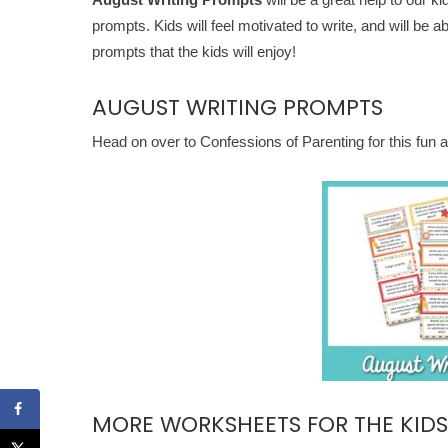
prompts. Kids will feel motivated to write, and will be 
prompts that the kids will enjoy!
AUGUST WRITING PROMPTS
Head on over to Confessions of Parenting for this fun
MORE WORKSHEETS FOR THE KIDS