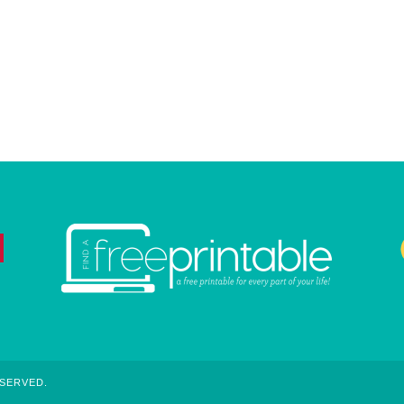
ESERVED.