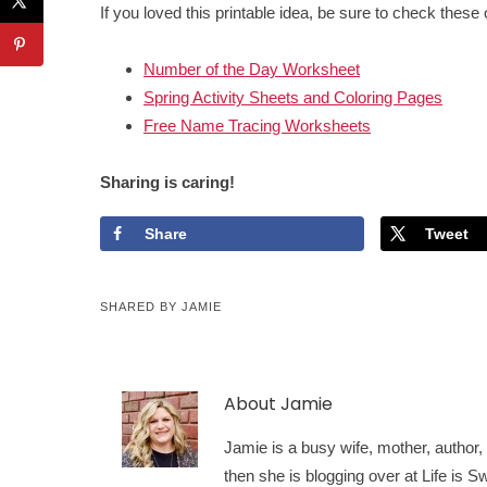
If you loved this printable idea, be sure to check these 
Number of the Day Worksheet
Spring Activity Sheets and Coloring Pages
Free Name Tracing Worksheets
Sharing is caring!
Share
Tweet
SHARED BY
JAMIE
About
Jamie
Jamie is a busy wife, mother, author, a
then she is blogging over at Life is