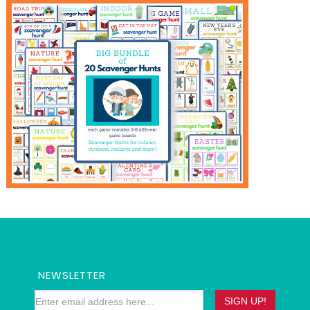
NEWSLETTER