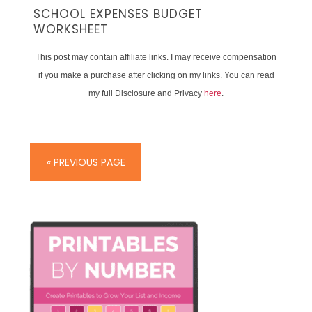
SCHOOL EXPENSES BUDGET
WORKSHEET
This post may contain affiliate links. I may receive compensation
if you make a purchase after clicking on my links. You can read
my full Disclosure and Privacy
here
.
« PREVIOUS PAGE