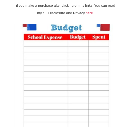
if you make a purchase after clicking on my links. You can read
my full Disclosure and Privacy
here
.