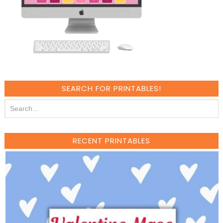
SEARCH FOR PRINTABLES!
RECENT PRINTABLES