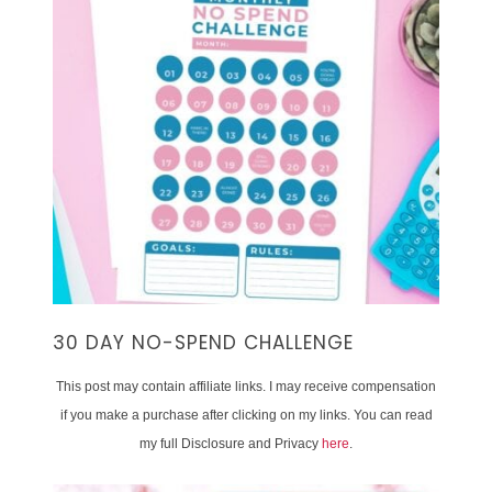
30 DAY NO-SPEND CHALLENGE
This post may contain affiliate links. I may receive compensation
if you make a purchase after clicking on my links. You can read
my full Disclosure and Privacy
here
.