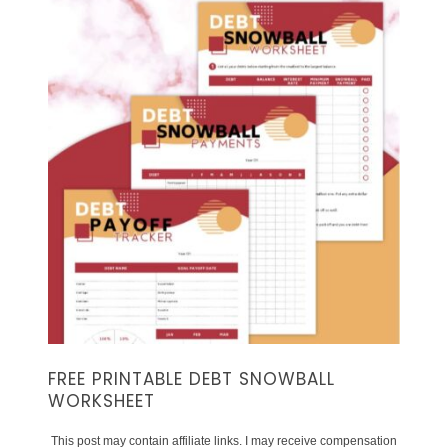
FREE PRINTABLE DEBT SNOWBALL
WORKSHEET
This post may contain affiliate links. I may receive compensation