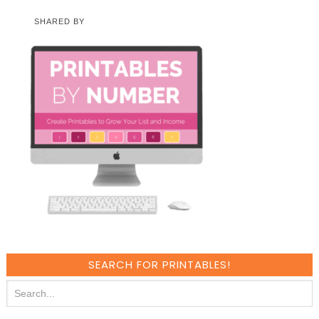
SHARED BY
SEARCH FOR PRINTABLES!