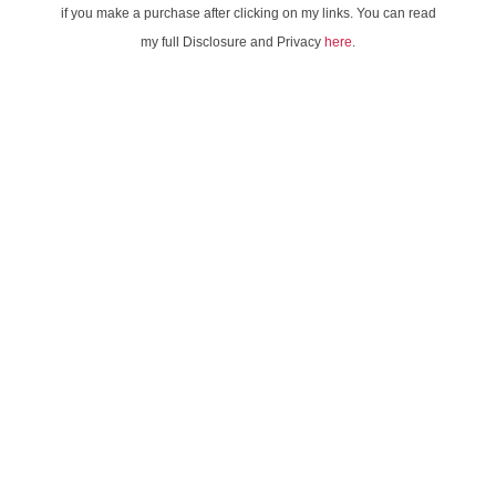
if you make a purchase after clicking on my links. You can read
my full Disclosure and Privacy
here
.