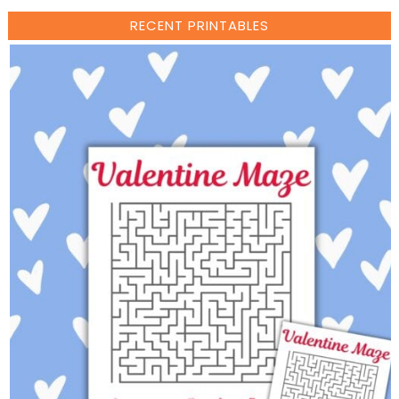
RECENT PRINTABLES