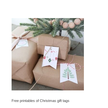
Free printables of Christmas gift tags