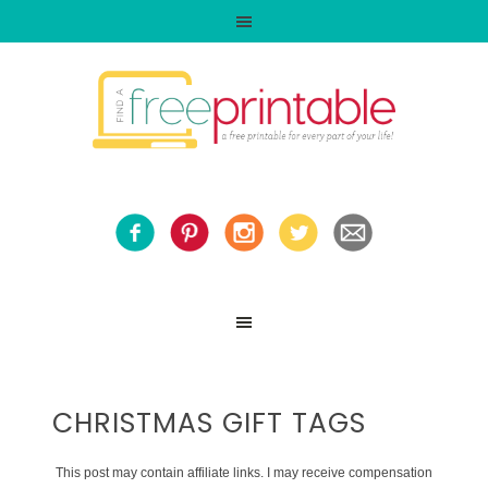
CHRISTMAS GIFT TAGS
This post may contain affiliate links. I may receive compensation