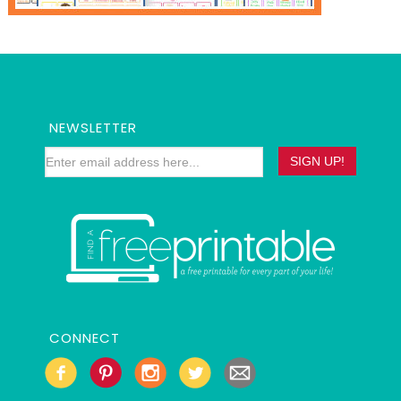
NEWSLETTER
CONNECT