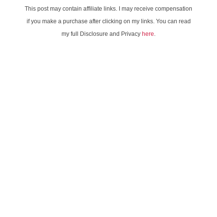
This post may contain affiliate links. I may receive compensation
if you make a purchase after clicking on my links. You can read
my full Disclosure and Privacy
here
.