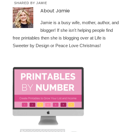
SHARED BY
JAMIE
About
Jamie
Jamie is a busy wife, mother, author, and
blogger! If she isn't helping people find
free printables then she is blogging over at Life is
Sweeter by Design or Peace Love Christmas!