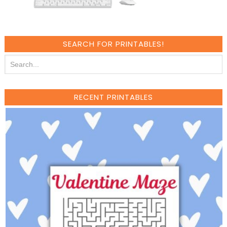
SEARCH FOR PRINTABLES!
RECENT PRINTABLES