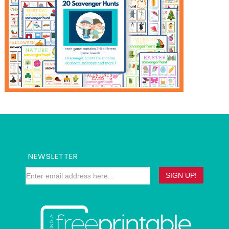
NEWSLETTER