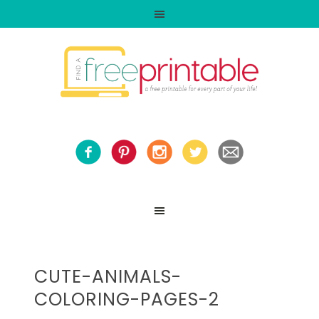
CUTE-ANIMALS-
COLORING-PAGES-2