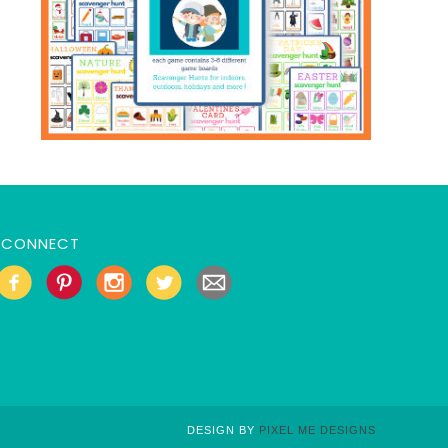
CONNECT
DESIGN BY
PIXEL ME DESIGNS