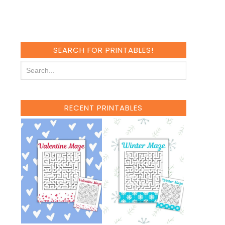
SEARCH FOR PRINTABLES!
RECENT PRINTABLES