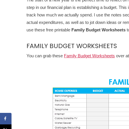
step in our financial plan is establishing a budget. Thi
track how much we actually spend. I use the notes se
actual expenditures, as well as to jot down ideas or r
use these free printable
Family Budget Worksheets
t
FAMILY BUDGET WORKSHEETS
You can grab these
Family Budget Worksheets
over a