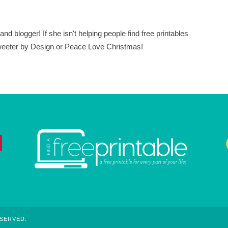
nd blogger! If she isn't helping people find free printables
 Sweeter by Design or Peace Love Christmas!
ESERVED.