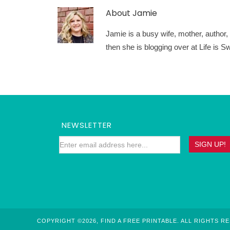
About
Jamie
Jamie is a busy wife, mother, author, a
then she is blogging over at Life is
NEWSLETTER
COPYRIGHT ©2026, FIND A FREE PRINTABLE. ALL RIGHTS R