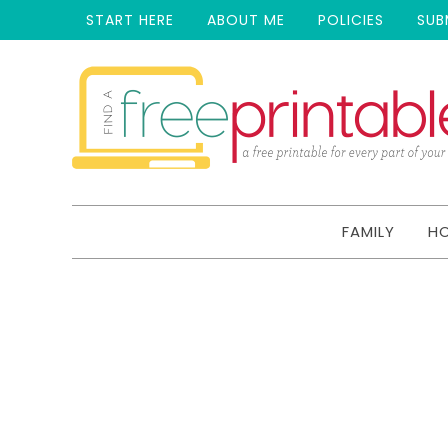
START HERE
ABOUT ME
POLICIES
SUB
FAMILY
H