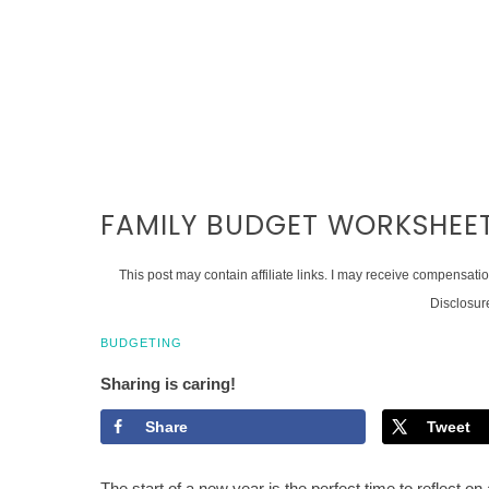
FAMILY BUDGET WORKSHEE
This post may contain affiliate links. I may receive compensati
Disclosur
BUDGETING
Sharing is caring!
Share
Tweet
The start of a new year is the perfect time to reflect o