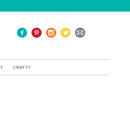
TY
CRAFTY