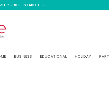
MIT YOUR PRINTABLE HERE
OME
BUSINESS
EDUCATIONAL
HOLIDAY
PAR