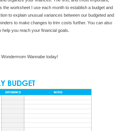
s is the worksheet I use each month to establish a budget and
ction to explain unusual variances between our budgeted and
eminders to make changes to trim costs further. You can also
o help you reach your financial goals.
t Wondermom Wannabe today!