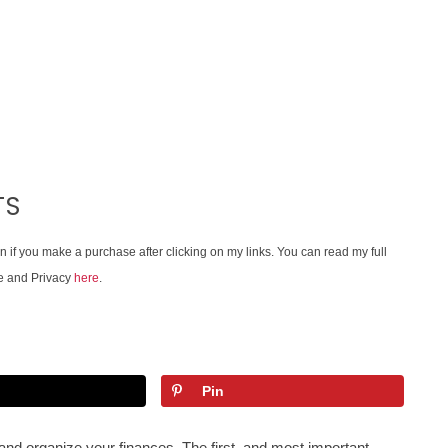
TS
on if you make a purchase after clicking on my links. You can read my full
e and Privacy
here
.
Pin
n and organize your finances. The first, and most important,