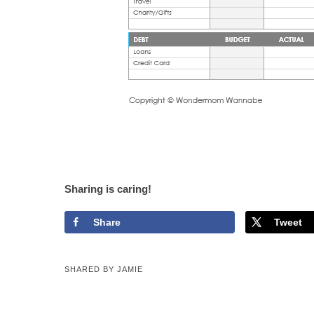
Sharing is caring!
Share
Tweet
SHARED BY
JAMIE