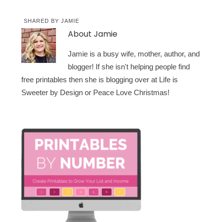
SHARED BY
JAMIE
About
Jamie
Jamie is a busy wife, mother, author, and
blogger! If she isn't helping people find
free printables then she is blogging over at Life is
Sweeter by Design or Peace Love Christmas!