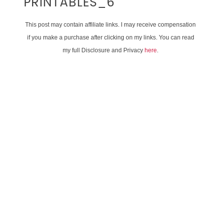
PRINTABLES_6
This post may contain affiliate links. I may receive compensation
if you make a purchase after clicking on my links. You can read
my full Disclosure and Privacy
here
.