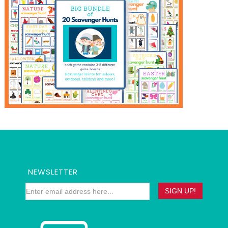
NEWSLETTER