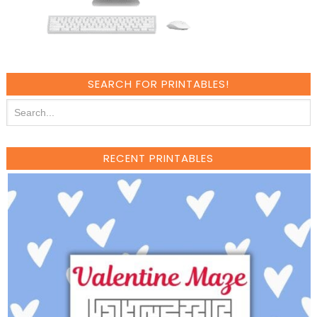
SEARCH FOR PRINTABLES!
RECENT PRINTABLES