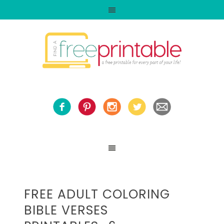
FREE ADULT COLORING
BIBLE VERSES