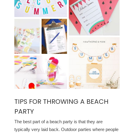
TIPS FOR THROWING A BEACH
PARTY
The best part of a beach party is that they are
typically very laid back. Outdoor parties where people