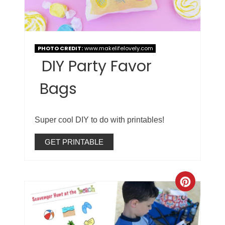
PHOTO CREDIT:
www.makelifelovely.com
DIY Party Favor
Bags
Super cool DIY to do with printables!
GET PRINTABLE