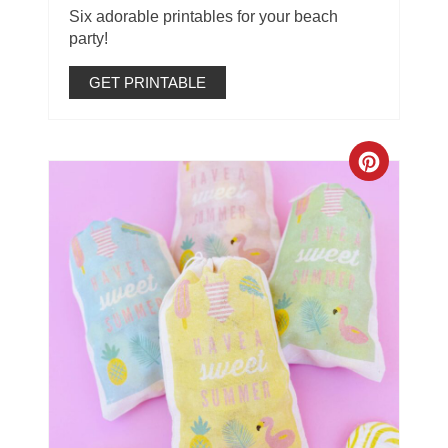
Six adorable printables for your beach
party!
GET PRINTABLE