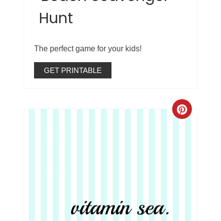
Hunt
The perfect game for your kids!
GET PRINTABLE