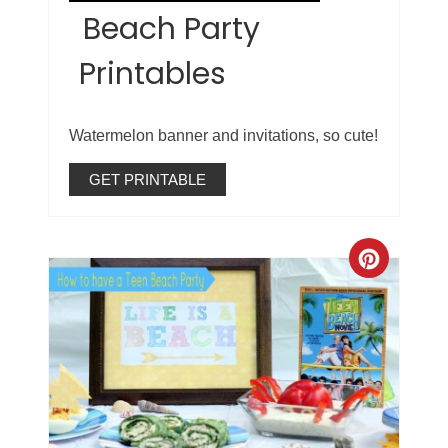
Beach Party
Printables
Watermelon banner and invitations, so cute!
GET PRINTABLE