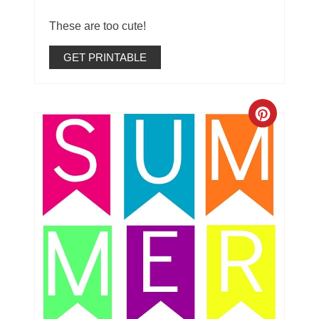
These are too cute!
GET PRINTABLE