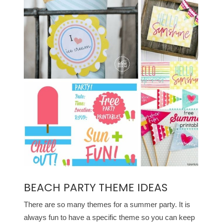
BEACH PARTY THEME IDEAS
There are so many themes for a summer party. It is
always fun to have a specific theme so you can keep