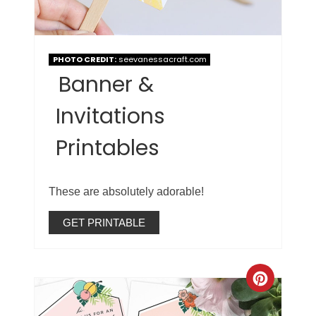
PHOTO CREDIT:
seevanessacraft.com
Banner &
Invitations
Printables
These are absolutely adorable!
GET PRINTABLE