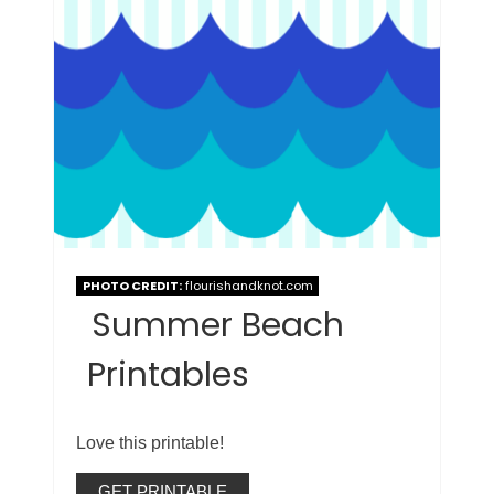
PHOTO CREDIT:
flourishandknot.com
Summer Beach
Printables
Love this printable!
GET PRINTABLE