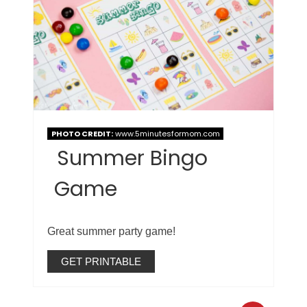
PHOTO CREDIT:
www.5minutesformom.com
Summer Bingo
Game
Great summer party game!
GET PRINTABLE