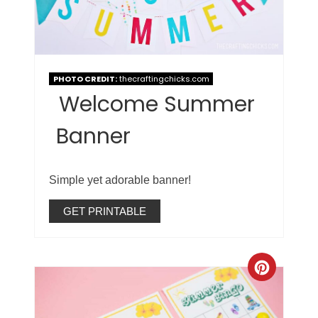
PHOTO CREDIT:
thecraftingchicks.com
Welcome Summer
Banner
Simple yet adorable banner!
GET PRINTABLE