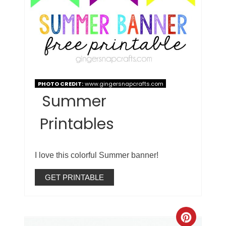
PHOTO CREDIT:
www.gingersnapcrafts.com
Summer
Printables
I love this colorful Summer banner!
GET PRINTABLE