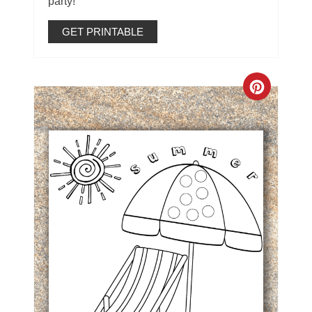
party!
GET PRINTABLE