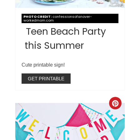
PHOTO CREDIT:
confessionsofanover-
workedmom.com
Teen Beach Party
this Summer
Cute printable sign!
GET PRINTABLE