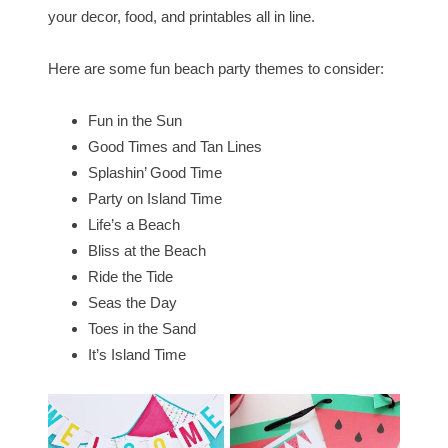
your decor, food, and printables all in line.
Here are some fun beach party themes to consider:
Fun in the Sun
Good Times and Tan Lines
Splashin’ Good Time
Party on Island Time
Life’s a Beach
Bliss at the Beach
Ride the Tide
Seas the Day
Toes in the Sand
It’s Island Time