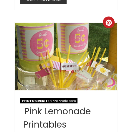
PHOTO CREDIT:
pizzazzerie.com
Pink Lemonade
Printables