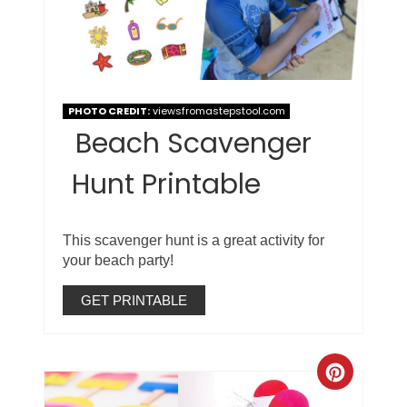
PHOTO CREDIT:
viewsfromastepstool.com
Beach Scavenger
Hunt Printable
This scavenger hunt is a great activity for
your beach party!
GET PRINTABLE