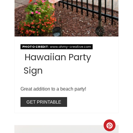
PHOTO CREDIT:
www.ohmy-creative.com
Hawaiian Party
Sign
Great addition to a beach party!
GET PRINTABLE