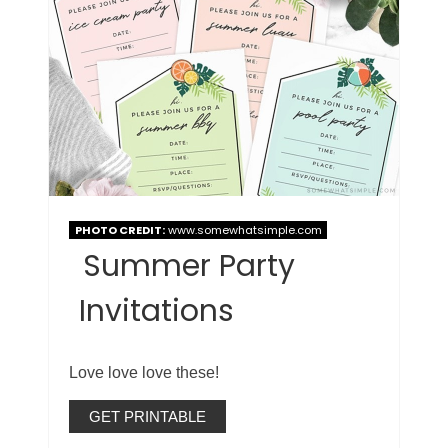
PHOTO CREDIT:
www.somewhatsimple.com
Summer Party
Invitations
Love love love these!
GET PRINTABLE