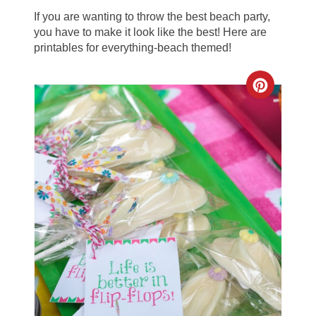
If you are wanting to throw the best beach party,
you have to make it look like the best! Here are
printables for everything-beach themed!