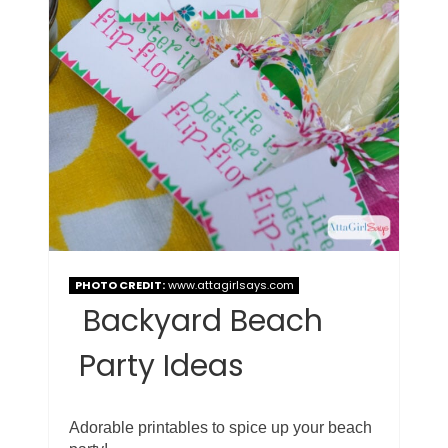
PHOTO CREDIT:
www.attagirlsays.com
Backyard Beach
Party Ideas
Adorable printables to spice up your beach