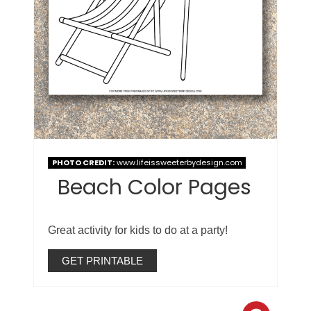
PHOTO CREDIT:
www.lifeissweeterbydesign.com
Beach Color Pages
Great activity for kids to do at a party!
GET PRINTABLE