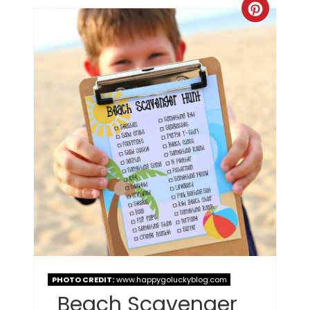
PHOTO CREDIT:
www.happygoluckyblog.com
Beach Scavenger