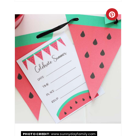
PHOTO CREDIT:
www.sunnydayfamily.com