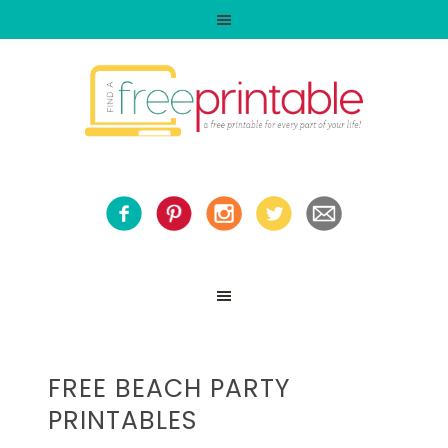
FREE BEACH PARTY
PRINTABLES