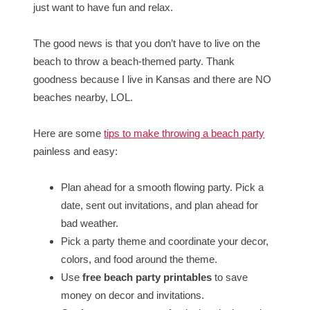
just want to have fun and relax.
The good news is that you don’t have to live on the
beach to throw a beach-themed party. Thank
goodness because I live in Kansas and there are NO
beaches nearby, LOL.
Here are some
tips to make throwing a beach party
painless and easy:
Plan ahead for a smooth flowing party. Pick a
date, sent out invitations, and plan ahead for
bad weather.
Pick a party theme and coordinate your decor,
colors, and food around the theme.
Use
free beach party printables
to save
money on decor and invitations.