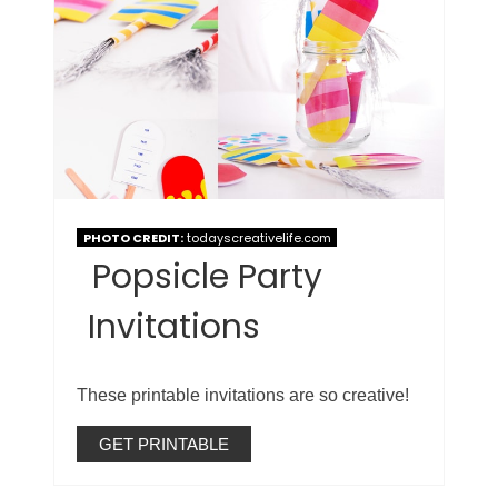
PHOTO CREDIT:
todayscreativelife.com
Popsicle Party
Invitations
These printable invitations are so creative!
GET PRINTABLE