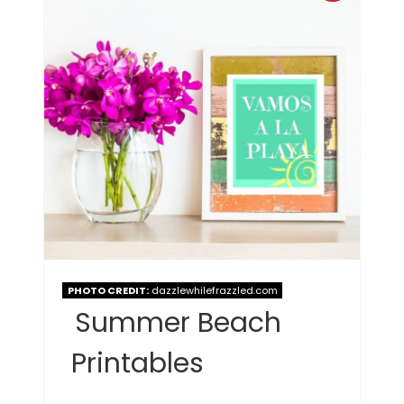
PHOTO CREDIT:
dazzlewhilefrazzled.com
Summer Beach
Printables