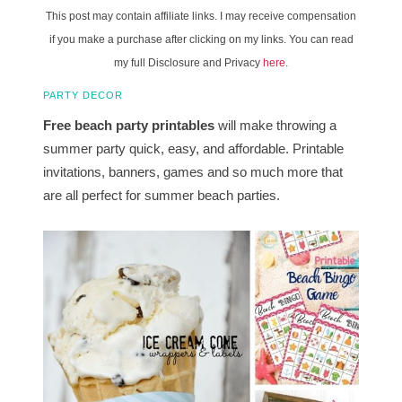
This post may contain affiliate links. I may receive compensation
if you make a purchase after clicking on my links. You can read
my full Disclosure and Privacy
here
.
PARTY DECOR
Free beach party printables
will make throwing a
summer party quick, easy, and affordable. Printable
invitations, banners, games and so much more that
are all perfect for summer beach parties.