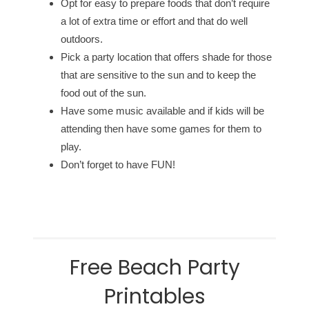
Opt for easy to prepare foods that don’t require
a lot of extra time or effort and that do well
outdoors.
Pick a party location that offers shade for those
that are sensitive to the sun and to keep the
food out of the sun.
Have some music available and if kids will be
attending then have some games for them to
play.
Don’t forget to have FUN!
Free Beach Party
Printables