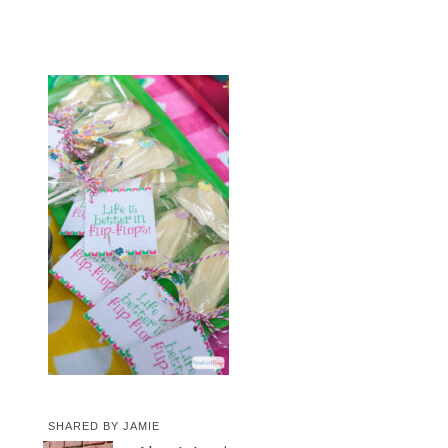
SHARED BY
JAMIE