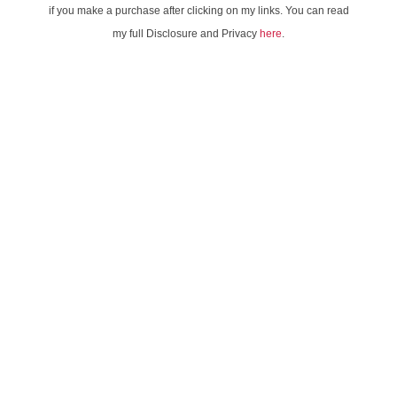
if you make a purchase after clicking on my links. You can read
my full Disclosure and Privacy
here
.