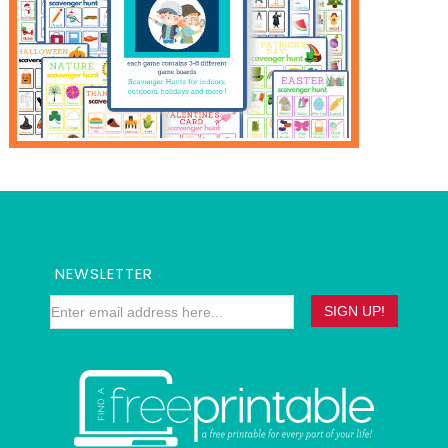
NEWSLETTER