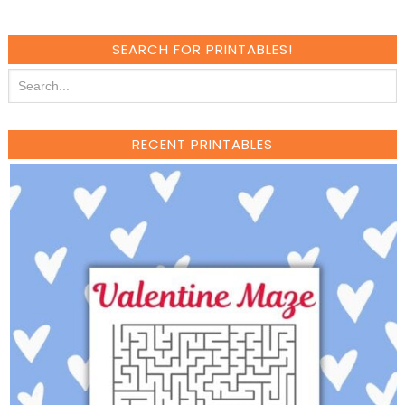
SEARCH FOR PRINTABLES!
RECENT PRINTABLES