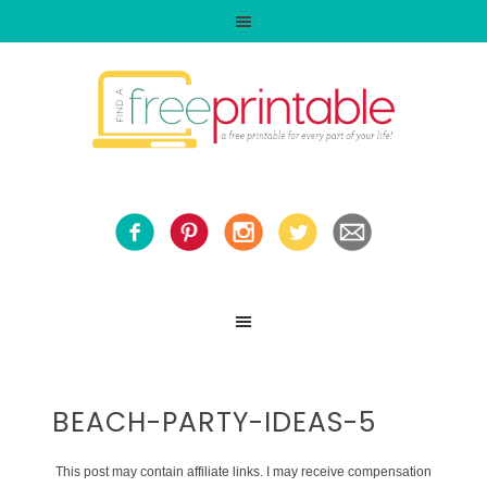
BEACH-PARTY-IDEAS-5
This post may contain affiliate links. I may receive compensation