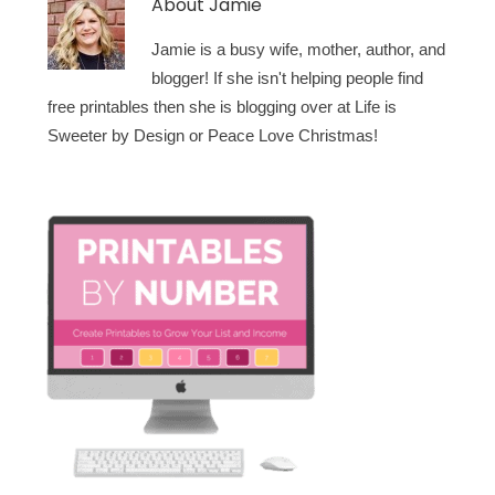
About
Jamie
Jamie is a busy wife, mother, author, and
blogger! If she isn't helping people find
free printables then she is blogging over at Life is
Sweeter by Design or Peace Love Christmas!