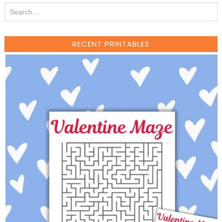
RECENT PRINTABLES