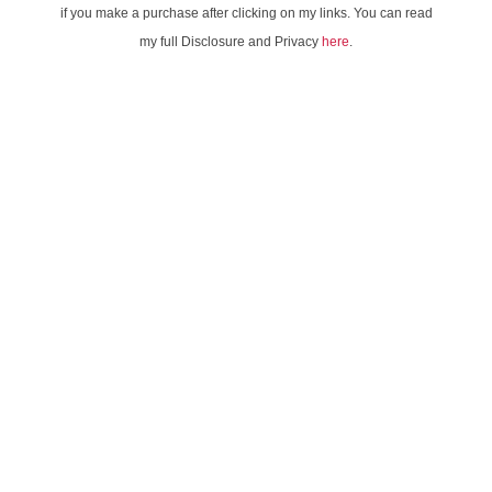
if you make a purchase after clicking on my links. You can read
my full Disclosure and Privacy
here
.