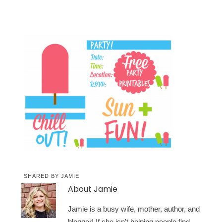
SHARED BY
JAMIE
About
Jamie
Jamie is a busy wife, mother, author, and
blogger! If she isn't helping people find