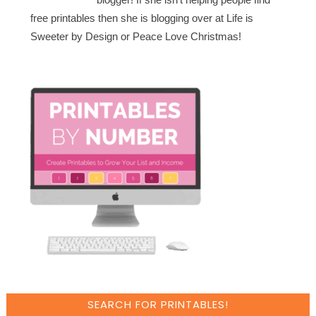
free printables then she is blogging over at Life is
Sweeter by Design or Peace Love Christmas!
SEARCH FOR PRINTABLES!