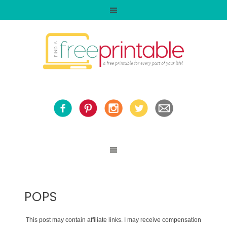
POPS
This post may contain affiliate links. I may receive compensation