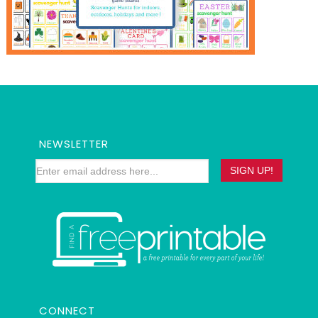
NEWSLETTER
CONNECT