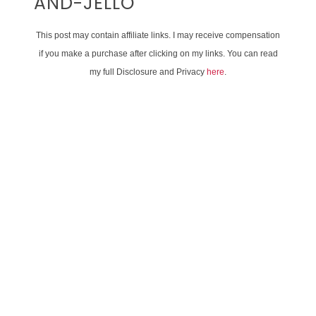
AND-JELLO
This post may contain affiliate links. I may receive compensation
if you make a purchase after clicking on my links. You can read
my full Disclosure and Privacy
here
.