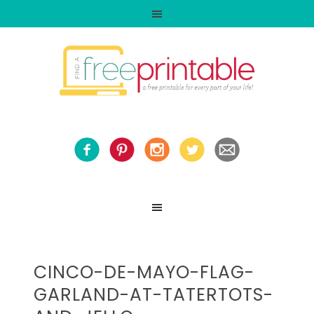
CINCO-DE-MAYO-FLAG-
GARLAND-AT-TATERTOTS-