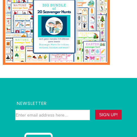
NEWSLETTER