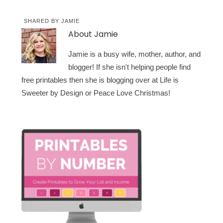
SHARED BY
JAMIE
About
Jamie
Jamie is a busy wife, mother, author, and
blogger! If she isn't helping people find
free printables then she is blogging over at Life is
Sweeter by Design or Peace Love Christmas!