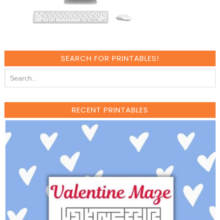
SEARCH FOR PRINTABLES!
RECENT PRINTABLES