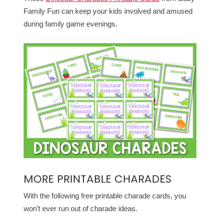
Family Fun can keep your kids involved and amused
during family game evenings.
MORE PRINTABLE CHARADES
With the following free printable charade cards, you
won’t ever run out of charade ideas.