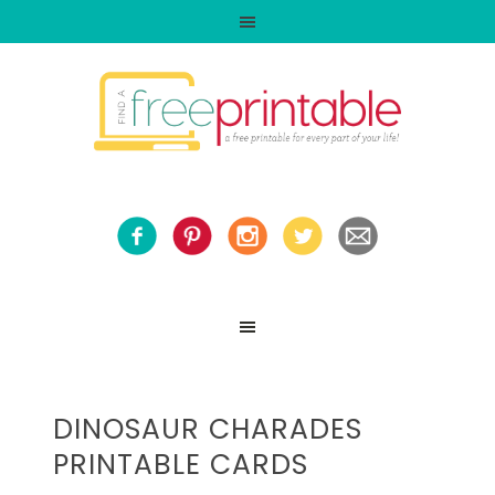
DINOSAUR CHARADES
PRINTABLE CARDS