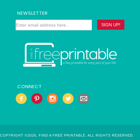
NEWSLETTER
CONNECT
COPYRIGHT ©2026, FIND A FREE PRINTABLE. ALL RIGHTS RESERVED.