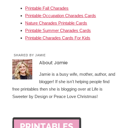
Printable Fall Charades
Printable Occupation Charades Cards
Nature Charades Printable Cards
Printable Summer Charades Cards
Printable Charades Cards For Kids
SHARED BY
JAMIE
About
Jamie
Jamie is a busy wife, mother, author, and
blogger! If she isn't helping people find
free printables then she is blogging over at Life is
Sweeter by Design or Peace Love Christmas!