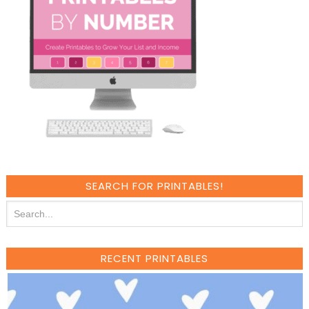
SEARCH FOR PRINTABLES!
RECENT PRINTABLES