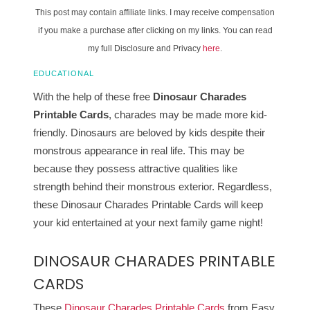
This post may contain affiliate links. I may receive compensation
if you make a purchase after clicking on my links. You can read
my full Disclosure and Privacy
here
.
EDUCATIONAL
With the help of these free
Dinosaur Charades
Printable Cards
, charades may be made more kid-
friendly. Dinosaurs are beloved by kids despite their
monstrous appearance in real life. This may be
because they possess attractive qualities like
strength behind their monstrous exterior. Regardless,
these Dinosaur Charades Printable Cards will keep
your kid entertained at your next family game night!
DINOSAUR CHARADES PRINTABLE
CARDS
These
Dinosaur Charades Printable Cards
from Easy