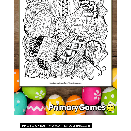
PHOTO CREDIT:
www.primarygames.com