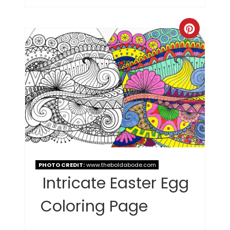
PHOTO CREDIT:
www.theboldabode.com
Intricate Easter Egg
Coloring Page