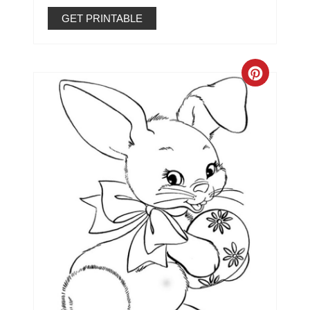
GET PRINTABLE