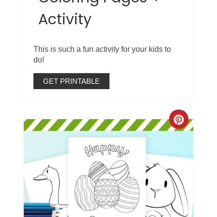
Activity
This is such a fun activity for your kids to
do!
GET PRINTABLE