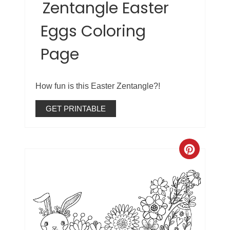
Zentangle Easter
Eggs Coloring
Page
How fun is this Easter Zentangle?!
GET PRINTABLE