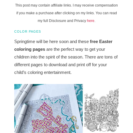
This post may contain affiliate links. I may receive compensation
if you make a purchase after clicking on my links. You can read
my full Disclosure and Privacy
here
.
COLOR PAGES
Springtime will be here soon and these
free Easter
coloring pages
are the perfect way to get your
children into the spirit of the season. There are tons of
different pages to download and print off for your
child’s coloring entertainment.