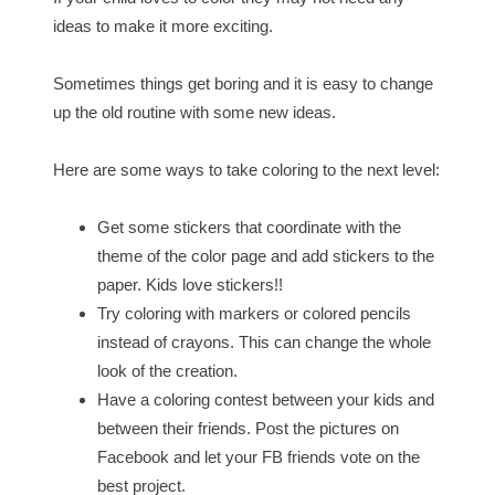
ideas to make it more exciting.
Sometimes things get boring and it is easy to change
up the old routine with some new ideas.
Here are some ways to take coloring to the next level:
Get some stickers that coordinate with the
theme of the color page and add stickers to the
paper. Kids love stickers!!
Try coloring with markers or colored pencils
instead of crayons. This can change the whole
look of the creation.
Have a coloring contest between your kids and
between their friends. Post the pictures on
Facebook and let your FB friends vote on the
best project.