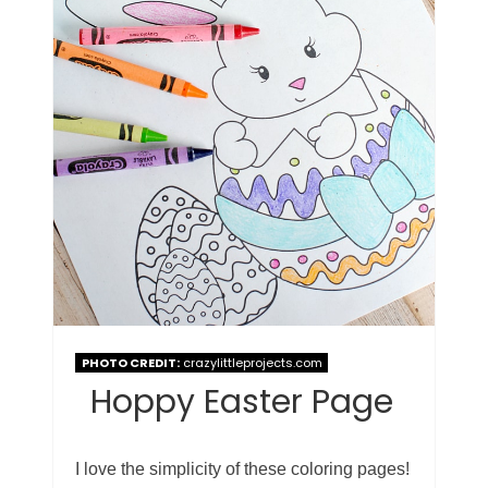
PHOTO CREDIT:
crazylittleprojects.com
Hoppy Easter Page
I love the simplicity of these coloring pages!