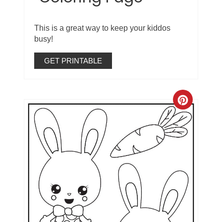
This is a great way to keep your kiddos
busy!
GET PRINTABLE