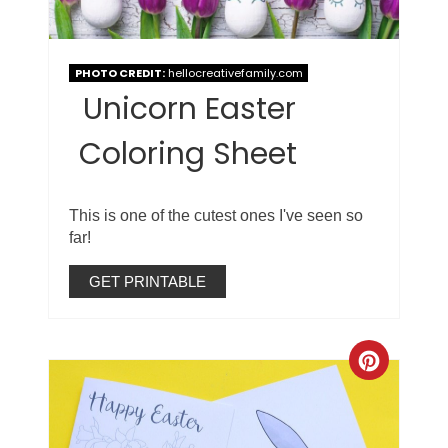
PHOTO CREDIT:
hellocreativefamily.com
Unicorn Easter
Coloring Sheet
This is one of the cutest ones I've seen so
far!
GET PRINTABLE