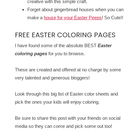
creative with this simple craft.
Forget about gingerbread houses when you can
make a
house for your Easter Peeps
! So Cute!!
FREE EASTER COLORING PAGES
I have found some of the absolute BEST
Easter
coloring pages
for you to browse.
These are created and offered at no charge by some
very talented and generous bloggers!
Look through this big list of Easter color sheets and
pick the ones your kids will enjoy coloring.
Be sure to share this post with your friends on social
media so they can come and pick some out too!