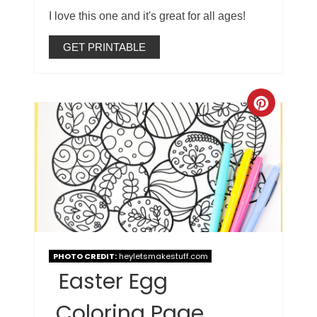
I love this one and it's great for all ages!
GET PRINTABLE
PHOTO CREDIT:
heyletsmakestuff.com
Easter Egg
Coloring Page