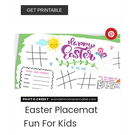
GET PRINTABLE
PHOTO CREDIT:
wondermomwannabe.com
Easter Placemat
Fun For Kids