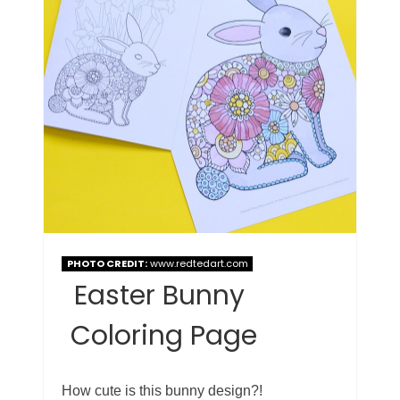
PHOTO CREDIT:
www.redtedart.com
Easter Bunny
Coloring Page
How cute is this bunny design?!