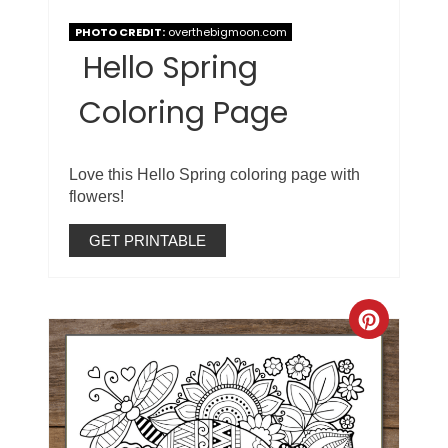
PHOTO CREDIT:
overthebigmoon.com
Hello Spring
Coloring Page
Love this Hello Spring coloring page with
flowers!
GET PRINTABLE