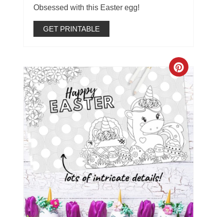
Obsessed with this Easter egg!
GET PRINTABLE