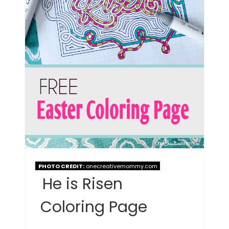
PHOTO CREDIT:
onecreativemommy.com
He is Risen
Coloring Page