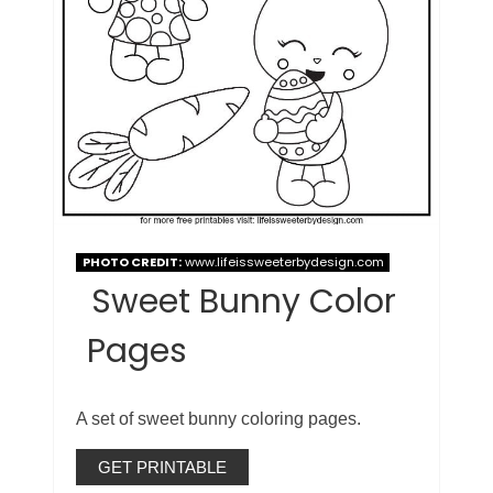
PHOTO CREDIT:
www.lifeissweeterbydesign.com
Sweet Bunny Color
Pages
A set of sweet bunny coloring pages.
GET PRINTABLE