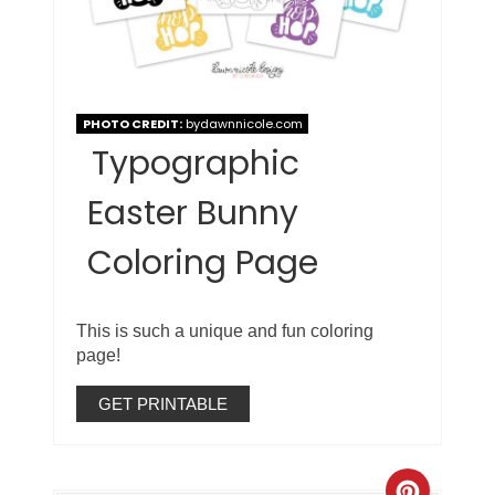
PHOTO CREDIT:
bydawnnicole.com
Typographic
Easter Bunny
Coloring Page
This is such a unique and fun coloring
page!
GET PRINTABLE