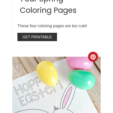
Coloring Pages
These four coloring pages are too cute!
GET PRINTABLE