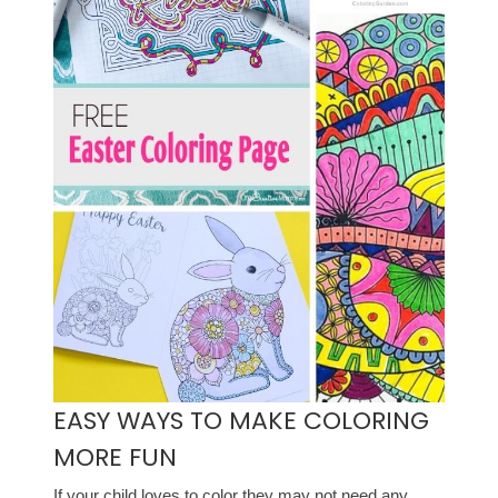
EASY WAYS TO MAKE COLORING
MORE FUN
If your child loves to color they may not need any