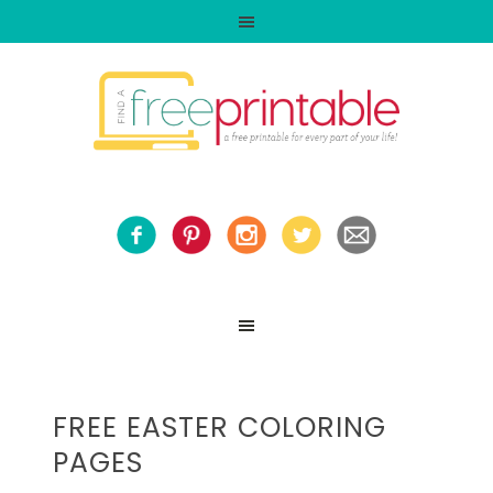
FREE EASTER COLORING
PAGES