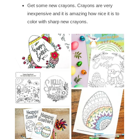
Get some new crayons. Crayons are very
inexpensive and it is amazing how nice it is to
color with sharp new crayons.