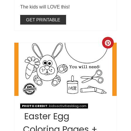
The kids will LOVE this!
GET PRINTABLE
PHOTO CREDIT:
kidsactivitiesblog.com
Easter Egg
Coloring Pages +