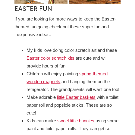
EASTER FUN
If you are looking for more ways to keep the Easter-
themed fun going check out these super fun and
inexpensive ideas:
My kids love doing color scratch art and these
Easter color scratch kits
are cute and will
provide hours of fun.
Children will enjoy painting
spring-themed
wooden magnets
and hanging them on the
refrigerator. The grandparents will want one too!
Make adorable
little Easter baskets
with a toilet
paper roll and popsicle sticks. These are so
cute!
Kids can make
sweet little bunnies
using some
paint and toilet paper rolls. They can get so