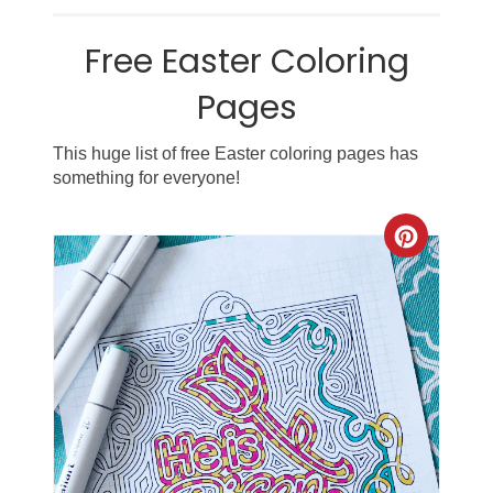
Free Easter Coloring
Pages
This huge list of free Easter coloring pages has
something for everyone!