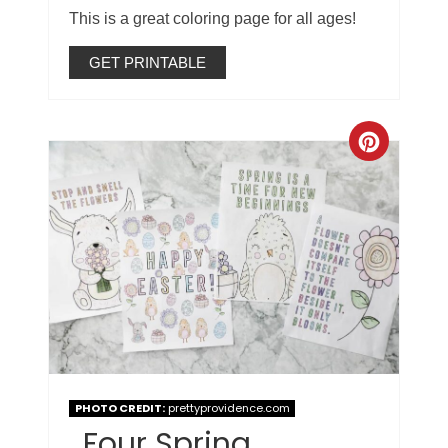
This is a great coloring page for all ages!
GET PRINTABLE
PHOTO CREDIT:
prettyprovidence.com
Four Spring