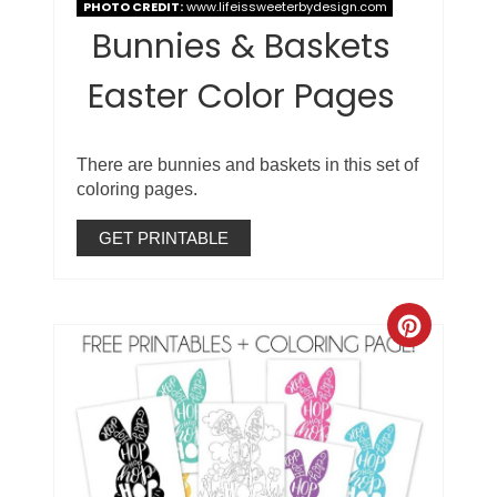
PHOTO CREDIT:
www.lifeissweeterbydesign.com
Bunnies & Baskets
Easter Color Pages
There are bunnies and baskets in this set of
coloring pages.
GET PRINTABLE