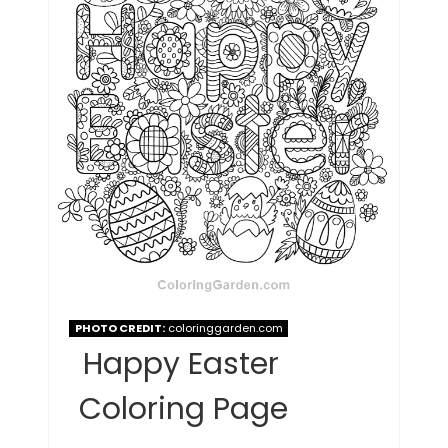
PHOTO CREDIT:
coloringgarden.com
Happy Easter
Coloring Page