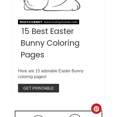
PHOTO CREDIT:
www.momjunction.com
15 Best Easter
Bunny Coloring
Pages
Here are 15 adorable Easter Bunny
coloring pages!
GET PRINTABLE