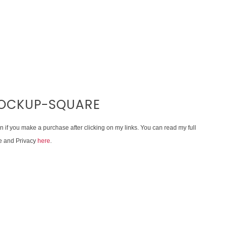
OCKUP-SQUARE
on if you make a purchase after clicking on my links. You can read my full
e and Privacy
here
.