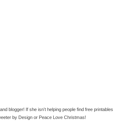
nd blogger! If she isn't helping people find free printables
 Sweeter by Design or Peace Love Christmas!