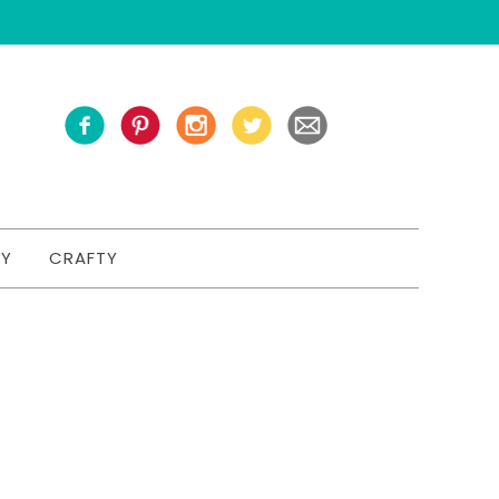
TY
CRAFTY