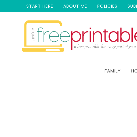
START HERE
ABOUT ME
POLICIES
SUB
FAMILY
H