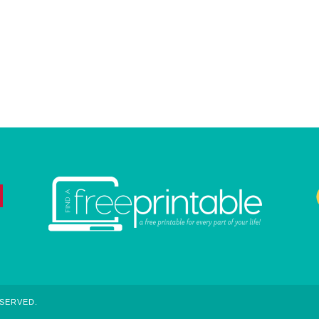
ESERVED.