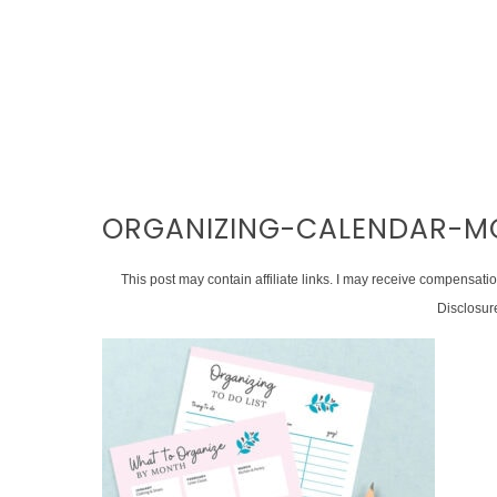
ORGANIZING-CALENDAR-M
This post may contain affiliate links. I may receive compensati
Disclosur