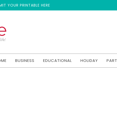
MIT YOUR PRINTABLE HERE
OME
BUSINESS
EDUCATIONAL
HOLIDAY
PAR