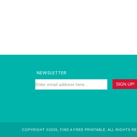
NEWSLETTER
COPYRIGHT ©2026, FIND A FREE PRINTABLE. ALL RIGHTS R