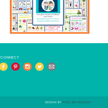
CONNECT
DESIGN BY
PIXEL ME DESIGNS