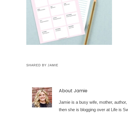
SHARED BY
JAMIE
About
Jamie
Jamie is a busy wife, mother, author, a
then she is blogging over at Life is