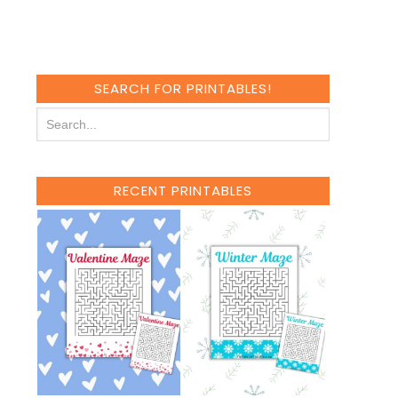
SEARCH FOR PRINTABLES!
RECENT PRINTABLES