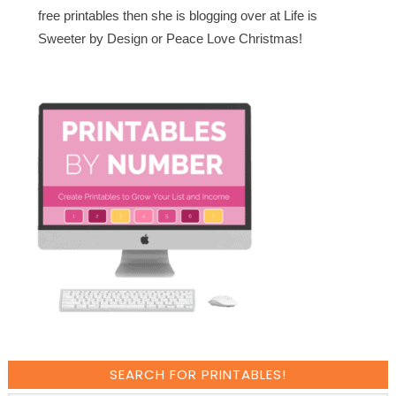
free printables then she is blogging over at Life is
Sweeter by Design or Peace Love Christmas!
SEARCH FOR PRINTABLES!