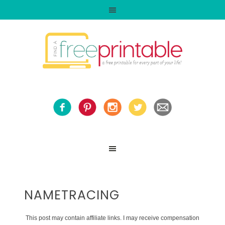
NAMETRACING
This post may contain affiliate links. I may receive compensation