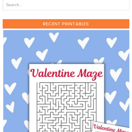
RECENT PRINTABLES