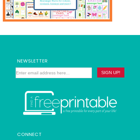
NEWSLETTER
CONNECT