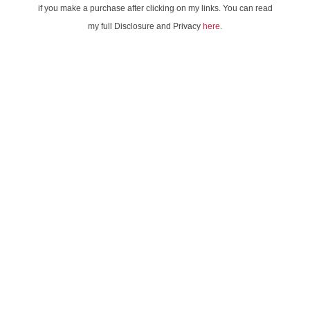
if you make a purchase after clicking on my links. You can read
my full Disclosure and Privacy
here
.