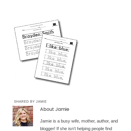
SHARED BY
JAMIE
About
Jamie
Jamie is a busy wife, mother, author, and
blogger! If she isn't helping people find