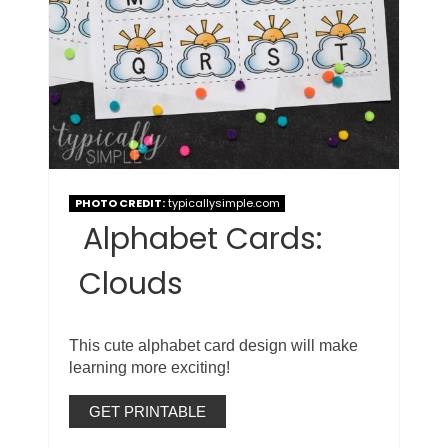
PHOTO CREDIT:
typicallysimple.com
Alphabet Cards:
Clouds
This cute alphabet card design will make
learning more exciting!
GET PRINTABLE