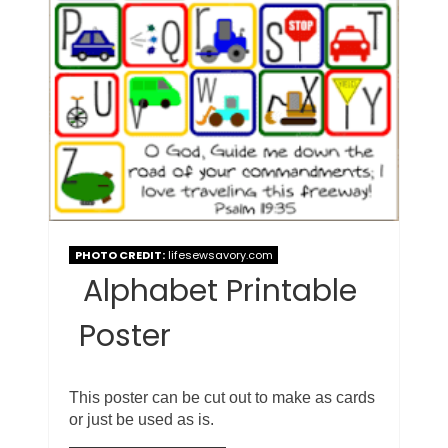
PHOTO CREDIT:
lifesewsavory.com
Alphabet Printable
Poster
This poster can be cut out to make as cards
or just be used as is.