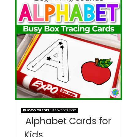
PHOTO CREDIT:
lifeovercs.com
Alphabet Cards for
Kids