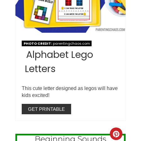
PHOTO CREDIT:
parentingchaos.com
Alphabet Lego
Letters
This cute letter designed as legos will have
kids excited!
GET PRINTABLE