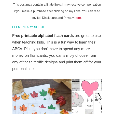
This post may contain affiliate links. I may receive compensation
if you make a purchase after clicking on my links. You can read
my full Disclosure and Privacy
here
.
ELEMENTARY SCHOOL
Free printable alphabet flash cards
are great to use
when teaching kids. This is a fun way to learn their
ABCs. Plus, you don’t have to spend any more
money on flashcards, you can simply choose from
any of these terrific designs and print them off for your
personal use!