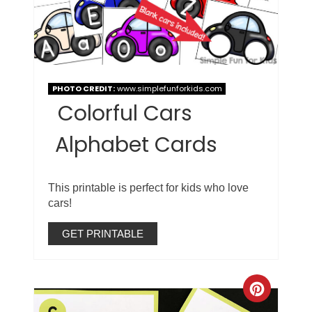
PHOTO CREDIT:
www.simplefunforkids.com
Colorful Cars
Alphabet Cards
This printable is perfect for kids who love
cars!
GET PRINTABLE