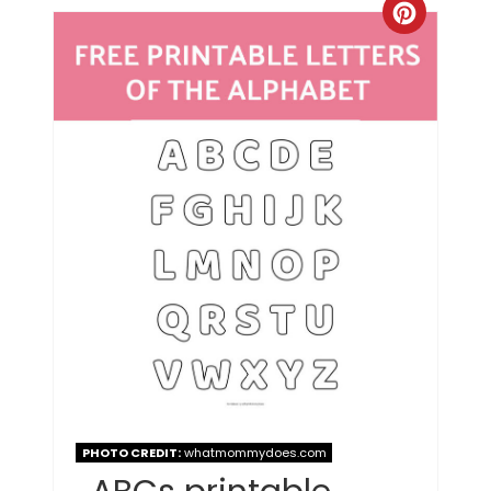
PHOTO CREDIT:
whatmommydoes.com