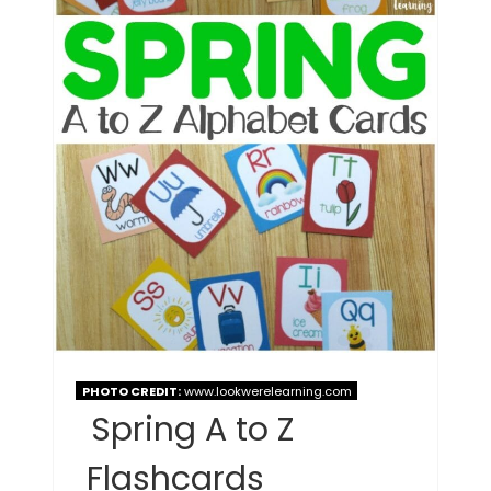
PHOTO CREDIT:
www.lookwerelearning.com
Spring A to Z
Flashcards