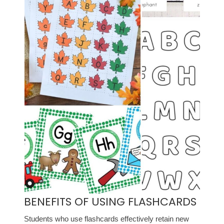
BENEFITS OF USING FLASHCARDS
Students who use flashcards effectively retain new