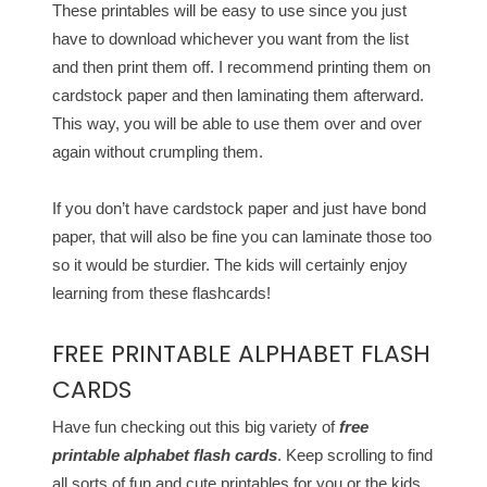
These printables will be easy to use since you just
have to download whichever you want from the list
and then print them off. I recommend printing them on
cardstock paper and then laminating them afterward.
This way, you will be able to use them over and over
again without crumpling them.
If you don’t have cardstock paper and just have bond
paper, that will also be fine you can laminate those too
so it would be sturdier. The kids will certainly enjoy
learning from these flashcards!
FREE PRINTABLE ALPHABET FLASH
CARDS
Have fun checking out this big variety of
free
printable alphabet flash cards
. Keep scrolling to find
all sorts of fun and cute printables for you or the kids.