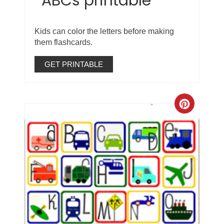
ABCs printable
Kids can color the letters before making
them flashcards.
GET PRINTABLE