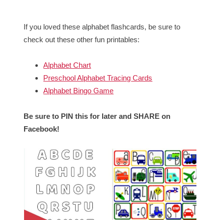
If you loved these alphabet flashcards, be sure to
check out these other fun printables:
Alphabet Chart
Preschool Alphabet Tracing Cards
Alphabet Bingo Game
Be sure to PIN this for later and SHARE on
Facebook!