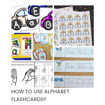
HOW TO USE ALPHABET
FLASHCARDS?