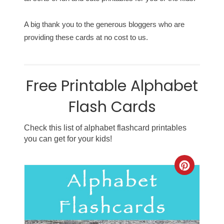
A big thank you to the generous bloggers who are
providing these cards at no cost to us.
Free Printable Alphabet
Flash Cards
Check this list of alphabet flashcard printables
you can get for your kids!