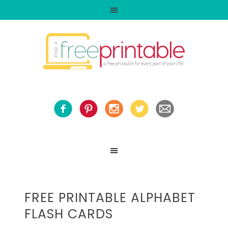
FREE PRINTABLE ALPHABET
FLASH CARDS