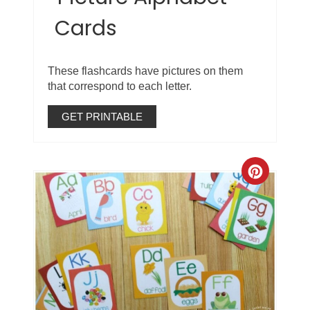
Cards
These flashcards have pictures on them
that correspond to each letter.
GET PRINTABLE