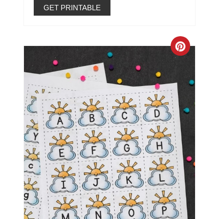
GET PRINTABLE