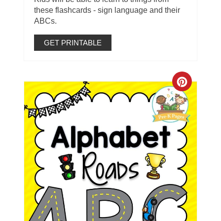
these flashcards - sign language and their
ABCs.
GET PRINTABLE