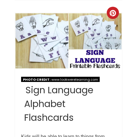
PHOTO CREDIT:
www.lookwerelearning.com
Sign Language
Alphabet
Flashcards
Kids will be able to learn to things from