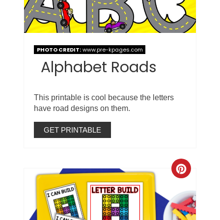
PHOTO CREDIT:
www.pre-kpages.com
Alphabet Roads
This printable is cool because the letters
have road designs on them.
GET PRINTABLE