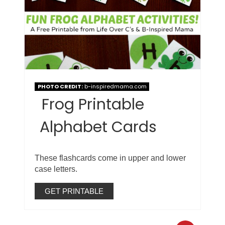
PHOTO CREDIT:
b-inspiredmama.com
Frog Printable
Alphabet Cards
These flashcards come in upper and lower
case letters.
GET PRINTABLE