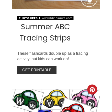
PHOTO CREDIT:
www.3dinosaurs.com
Summer ABC
Tracing Strips
These flashcards double up as a tracing
activity that kids can work on!
GET PRINTABLE