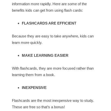
information more rapidly. Here are some of the
benefits kids can get from using flash cards:
FLASHCARDS ARE EFFICIENT
Because they are easy to take anywhere, kids can
learn more quickly.
MAKE LEARNING EASIER
With flashcards, they are more focused rather than
learning them from a book.
INEXPENSIVE
Flashcards are the most inexpensive way to study.
These are free so that’s a bonus!