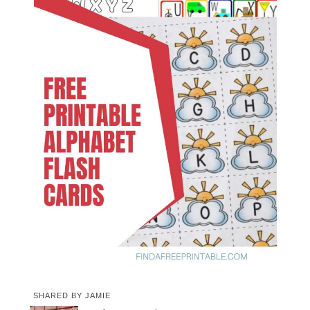
SHARED BY
JAMIE