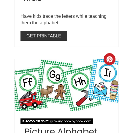
Have kids trace the letters while teaching
them the alphabet.
GET PRINTABLE
PHOTO CREDIT:
growingbookbybook.com
Picture Alphabet