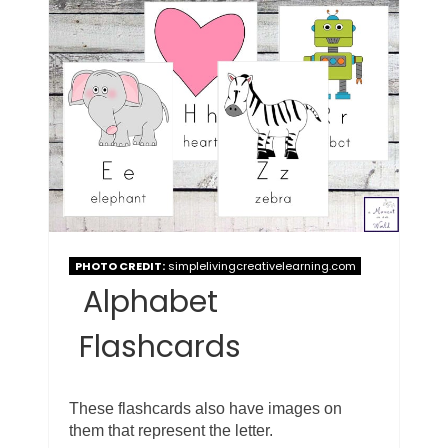
PHOTO CREDIT:
simplelivingcreativelearning.com
Alphabet
Flashcards
These flashcards also have images on
them that represent the letter.