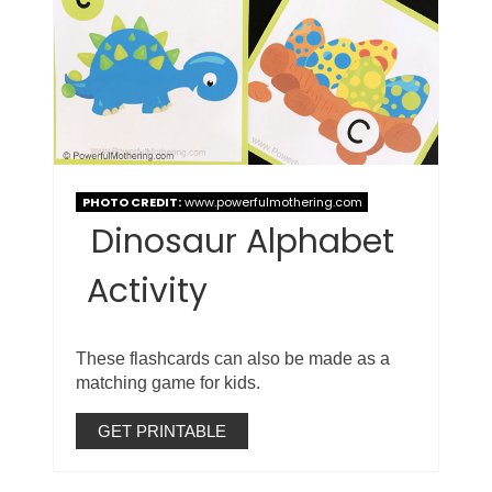
PHOTO CREDIT:
www.powerfulmothering.com
Dinosaur Alphabet
Activity
These flashcards can also be made as a
matching game for kids.
GET PRINTABLE