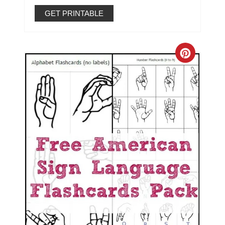
GET PRINTABLE