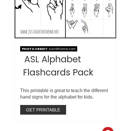
PHOTO CREDIT:
koriathome.com
ASL Alphabet
Flashcards Pack
This printable is great to teach the different
hand signs for the alphabet for kids.
GET PRINTABLE