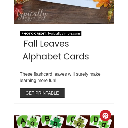
PHOTO CREDIT:
typicallysimple.com
Fall Leaves
Alphabet Cards
These flashcard leaves will surely make
learning more fun!
GET PRINTABLE