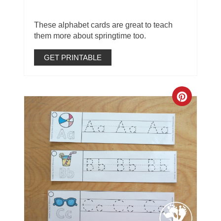
These alphabet cards are great to teach
them more about springtime too.
GET PRINTABLE