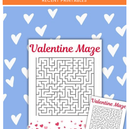
RECENT PRINTABLES