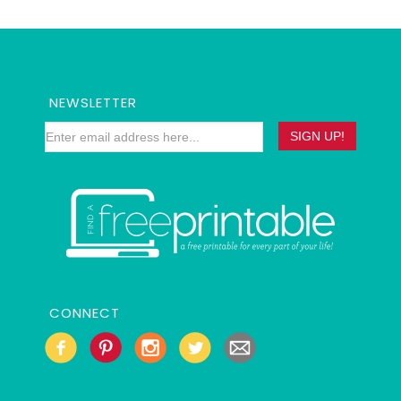
NEWSLETTER
CONNECT