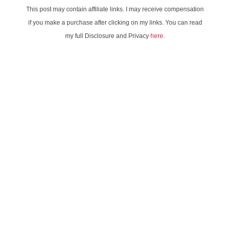
This post may contain affiliate links. I may receive compensation
if you make a purchase after clicking on my links. You can read
my full Disclosure and Privacy
here
.