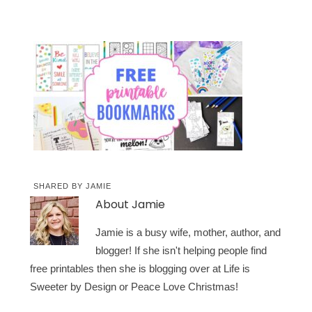
SHARED BY
JAMIE
About
Jamie
Jamie is a busy wife, mother, author, and
blogger! If she isn't helping people find
free printables then she is blogging over at Life is
Sweeter by Design or Peace Love Christmas!