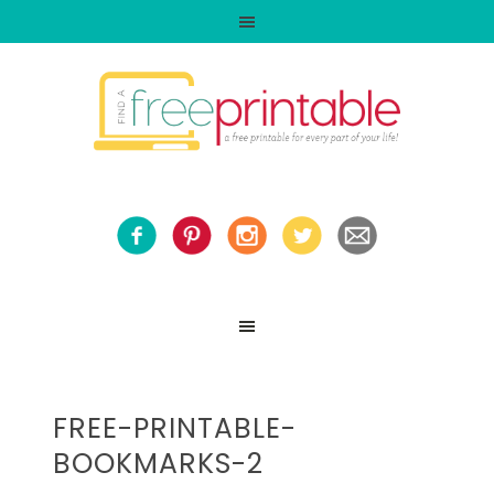
FREE-PRINTABLE-
BOOKMARKS-2