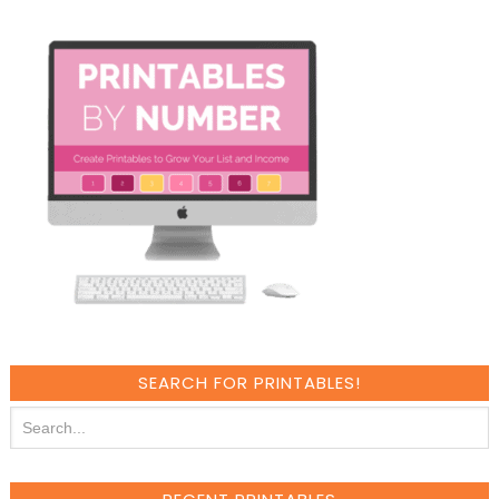
SEARCH FOR PRINTABLES!