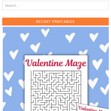
RECENT PRINTABLES