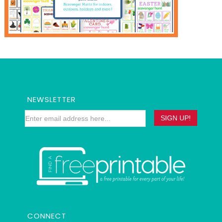
NEWSLETTER
CONNECT