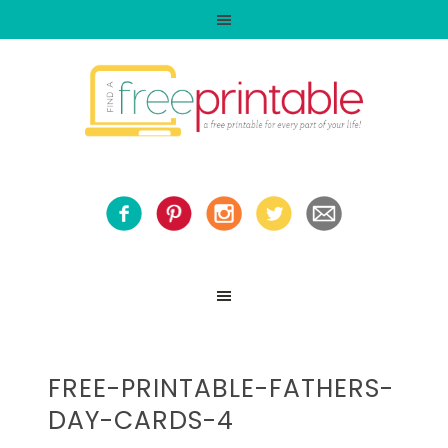
FREE-PRINTABLE-FATHERS-
DAY-CARDS-4