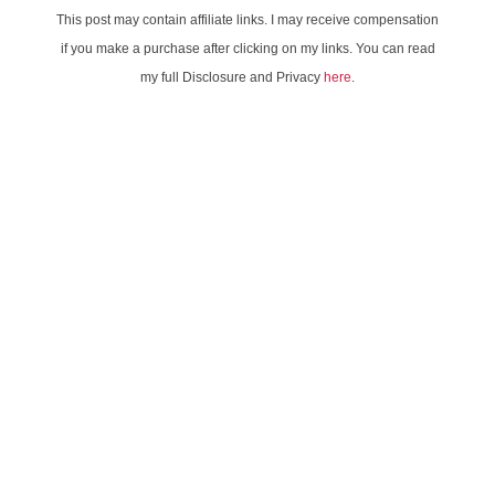
This post may contain affiliate links. I may receive compensation
if you make a purchase after clicking on my links. You can read
my full Disclosure and Privacy
here
.