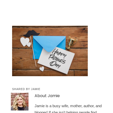
SHARED BY
JAMIE
About
Jamie
Jamie is a busy wife, mother, author, and
blogger! If she isn't helping people find