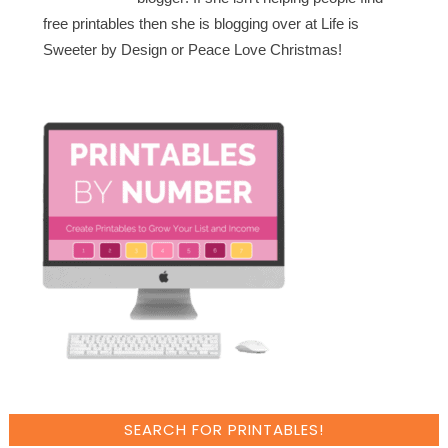
free printables then she is blogging over at Life is
Sweeter by Design or Peace Love Christmas!
SEARCH FOR PRINTABLES!