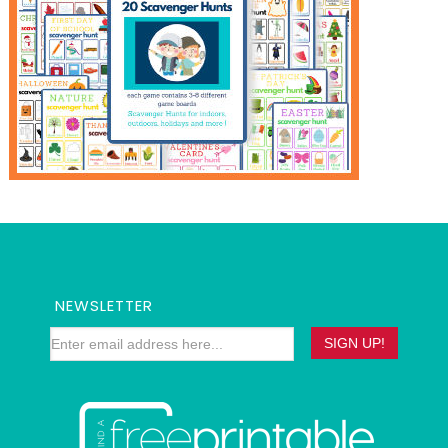
NEWSLETTER