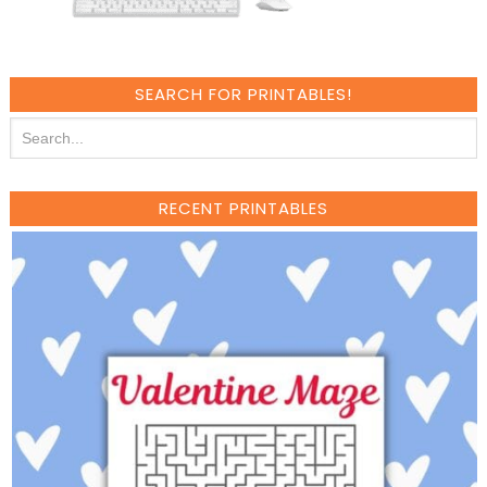
SEARCH FOR PRINTABLES!
RECENT PRINTABLES