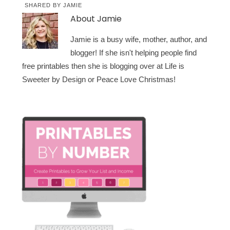
SHARED BY
JAMIE
About
Jamie
Jamie is a busy wife, mother, author, and
blogger! If she isn't helping people find
free printables then she is blogging over at Life is
Sweeter by Design or Peace Love Christmas!