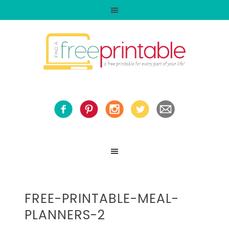
FREE-PRINTABLE-MEAL-
PLANNERS-2