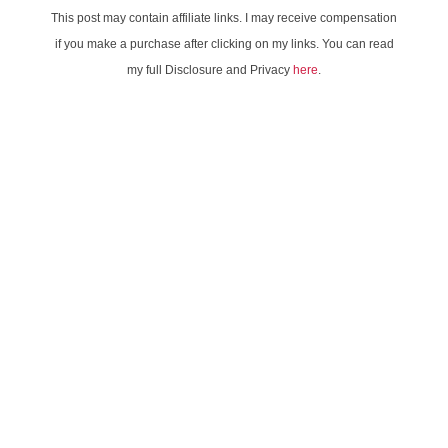
This post may contain affiliate links. I may receive compensation
if you make a purchase after clicking on my links. You can read
my full Disclosure and Privacy
here
.